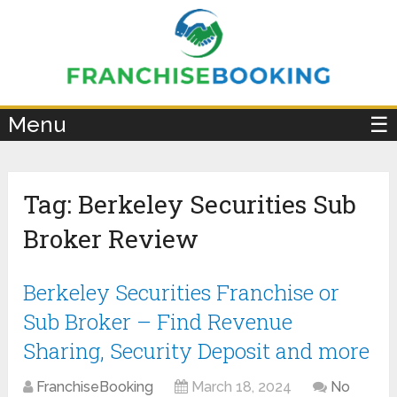
×
Menu
☰
Tag:
Berkeley Securities Sub
Broker Review
Berkeley Securities Franchise or
Sub Broker – Find Revenue
Sharing, Security Deposit and more
FranchiseBooking
March 18, 2024
No