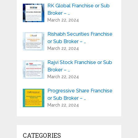
RK Global Franchise or Sub
Broker – …
March 22, 2024
Rishabh Securities Franchise
or Sub Broker – …
March 22, 2024
Rajvi Stock Franchise or Sub
Broker – …
March 22, 2024
Progressive Share Franchise
or Sub Broker – …
March 22, 2024
CATEGORIES