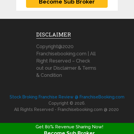
DISCLAIMER
Copyright@2020
Franchisebooking.com | All
Right Reserved – Check
out our Disclaimer & Terms
& Condition
Stock Broking Franchise Review @ FranchiseBooking.com
Copyright © 2026.
All Rights Reserved - Franchisebooking.com @ 2020
Get 80% Revenue Sharing Now!
Become Sub Broker
FRANCHISE