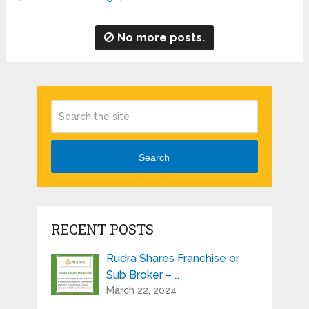
No more posts.
Search
RECENT POSTS
Rudra Shares Franchise or
Sub Broker – …
March 22, 2024