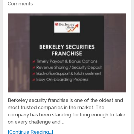
Comments
Berkeley security franchise is one of the oldest and
most trusted companies in the market. The
company has been standing for long enough to take
on every challenge and …
[Continue Reading...]