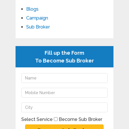
Blogs
Campaign
Sub Broker
Fill up the Form
To Become Sub Broker
Select Service
Become Sub Broker