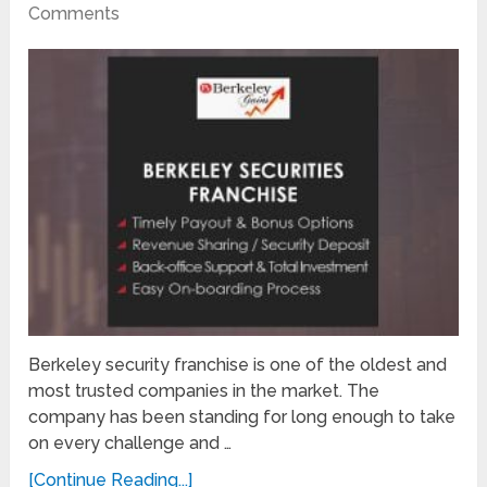
Comments
Berkeley security franchise is one of the oldest and
most trusted companies in the market. The
company has been standing for long enough to take
on every challenge and …
[Continue Reading...]