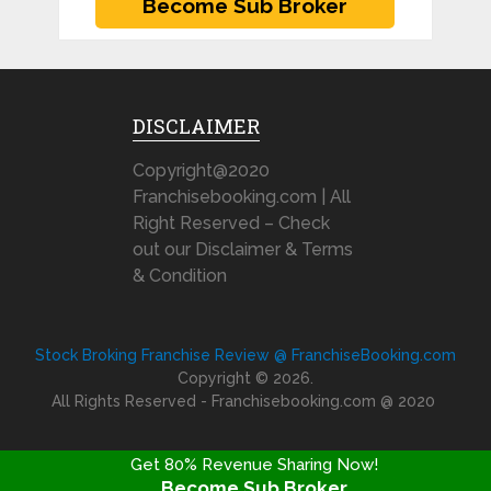
DISCLAIMER
Copyright@2020
Franchisebooking.com | All
Right Reserved – Check
out our Disclaimer & Terms
& Condition
Stock Broking Franchise Review @ FranchiseBooking.com
Copyright © 2026.
All Rights Reserved - Franchisebooking.com @ 2020
Get 80% Revenue Sharing Now!
Become Sub Broker
FRANCHISE