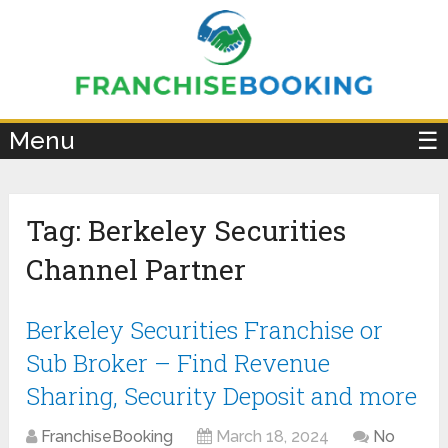
×
Menu
☰
Tag:
Berkeley Securities
Channel Partner
Berkeley Securities Franchise or
Sub Broker – Find Revenue
Sharing, Security Deposit and more
FranchiseBooking
March 18, 2024
No