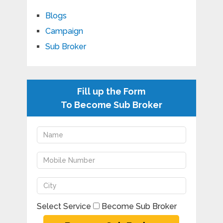
Blogs
Campaign
Sub Broker
Fill up the Form
To Become Sub Broker
Select Service
Become Sub Broker