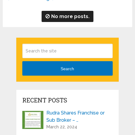
No more posts.
Search
RECENT POSTS
Rudra Shares Franchise or
Sub Broker – …
March 22, 2024