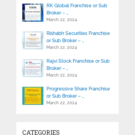
RK Global Franchise or Sub
Broker – …
March 22, 2024
Rishabh Securities Franchise
or Sub Broker – …
March 22, 2024
Rajvi Stock Franchise or Sub
Broker – …
March 22, 2024
Progressive Share Franchise
or Sub Broker – …
March 22, 2024
CATEGORIES