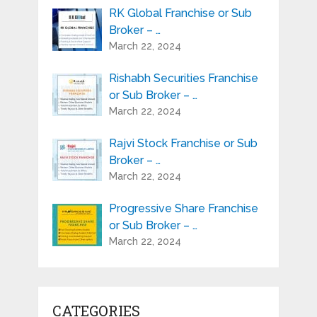
RK Global Franchise or Sub
Broker – …
March 22, 2024
Rishabh Securities Franchise
or Sub Broker – …
March 22, 2024
Rajvi Stock Franchise or Sub
Broker – …
March 22, 2024
Progressive Share Franchise
or Sub Broker – …
March 22, 2024
CATEGORIES