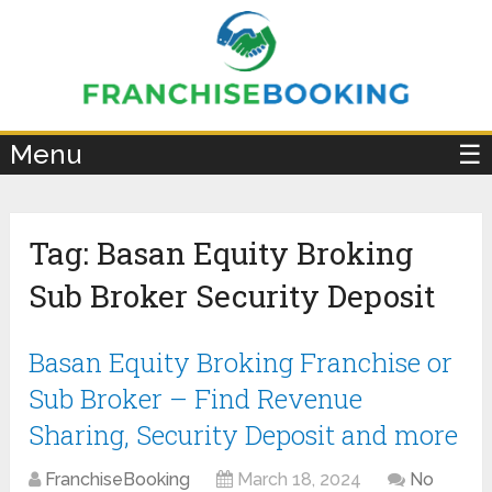
×
Menu
☰
Tag:
Basan Equity Broking
Sub Broker Security Deposit
Basan Equity Broking Franchise or
Sub Broker – Find Revenue
Sharing, Security Deposit and more
FranchiseBooking
March 18, 2024
No