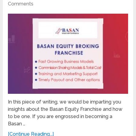
Comments
In this piece of writing, we would be imparting you
insights about the Basan Equity Franchise and how
to be one. If you are engrossed in becoming a
Basan …
[Continue Reading...]