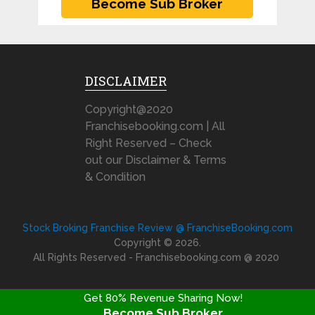
DISCLAIMER
Copyright@2020
Franchisebooking.com | All
Right Reserved – Check
out our Disclaimer & Terms
& Condition
Stock Broking Franchise Review @ FranchiseBooking.com
Copyright © 2026.
All Rights Reserved - Franchisebooking.com @ 2020
Get 80% Revenue Sharing Now!
Become Sub Broker
FRANCHISE