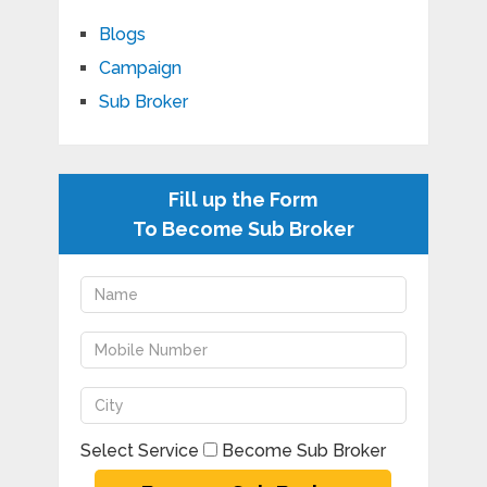
Blogs
Campaign
Sub Broker
Fill up the Form
To Become Sub Broker
Select Service
Become Sub Broker