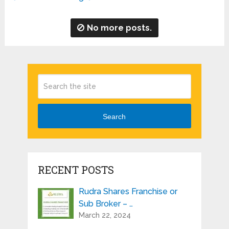
No more posts.
Search
RECENT POSTS
Rudra Shares Franchise or
Sub Broker – …
March 22, 2024