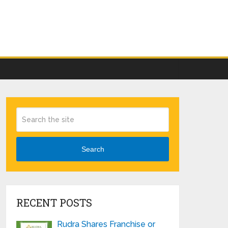
Search
RECENT POSTS
Rudra Shares Franchise or