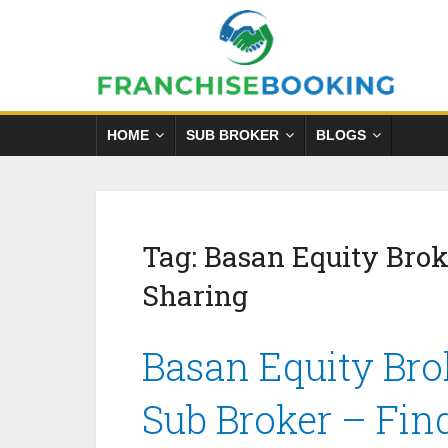
HOME
SUB BROKER
BLOGS
Tag:
Basan Equity Bro
Sharing
Basan Equity Bro
Sub Broker – Fin