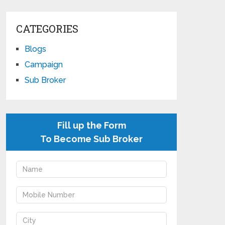
CATEGORIES
Blogs
Campaign
Sub Broker
Fill up the Form
To Become Sub Broker