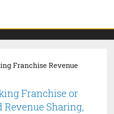
king Franchise Revenue
king Franchise or
d Revenue Sharing,