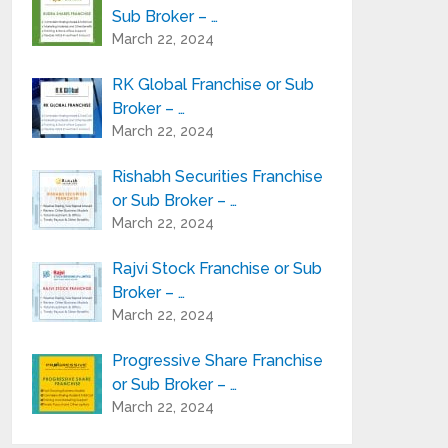
Sub Broker – …
March 22, 2024
RK Global Franchise or Sub
Broker – …
March 22, 2024
Rishabh Securities Franchise
or Sub Broker – …
March 22, 2024
Rajvi Stock Franchise or Sub
Broker – …
March 22, 2024
Progressive Share Franchise
or Sub Broker – …
March 22, 2024