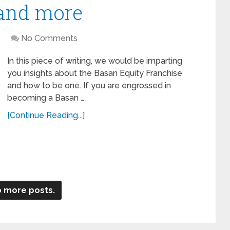
 and more
No Comments
In this piece of writing, we would be imparting
you insights about the Basan Equity Franchise
and how to be one. If you are engrossed in
becoming a Basan …
[Continue Reading...]
 more posts.