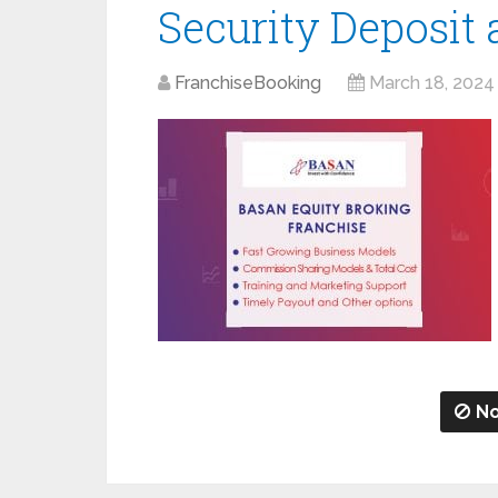
Security Deposit
FranchiseBooking
March 18, 2024
No