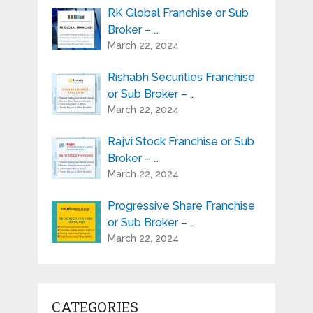
RK Global Franchise or Sub
Broker – …
March 22, 2024
Rishabh Securities Franchise
or Sub Broker – …
March 22, 2024
Rajvi Stock Franchise or Sub
Broker – …
March 22, 2024
Progressive Share Franchise
or Sub Broker – …
March 22, 2024
CATEGORIES