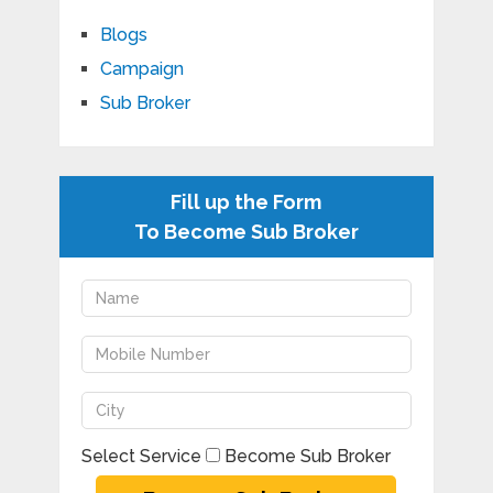
Blogs
Campaign
Sub Broker
Fill up the Form
To Become Sub Broker
Select Service
Become Sub Broker