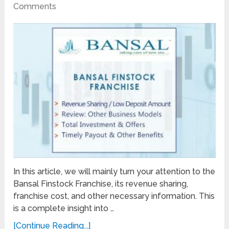
Comments
In this article, we will mainly turn your attention to the
Bansal Finstock Franchise, its revenue sharing,
franchise cost, and other necessary information. This
is a complete insight into …
[Continue Reading...]