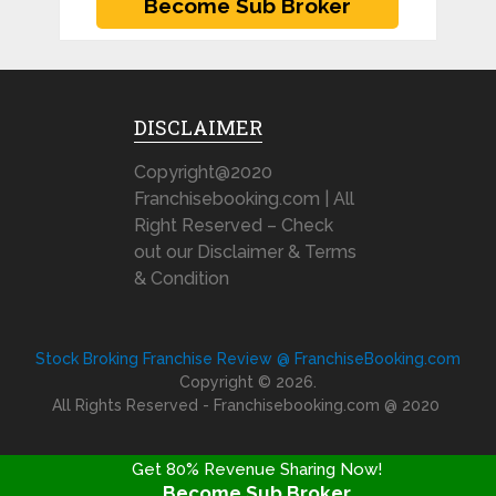
DISCLAIMER
Copyright@2020
Franchisebooking.com | All
Right Reserved – Check
out our Disclaimer & Terms
& Condition
Stock Broking Franchise Review @ FranchiseBooking.com
Copyright © 2026.
All Rights Reserved - Franchisebooking.com @ 2020
Get 80% Revenue Sharing Now!
Become Sub Broker
FRANCHISE