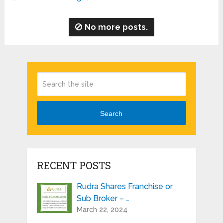
No more posts.
Search
RECENT POSTS
Rudra Shares Franchise or
Sub Broker – …
March 22, 2024