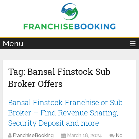
×
Menu
☰
Tag:
Bansal Finstock Sub
Broker Offers
Bansal Finstock Franchise or Sub
Broker – Find Revenue Sharing,
Security Deposit and more
FranchiseBooking
March 18, 2024
No