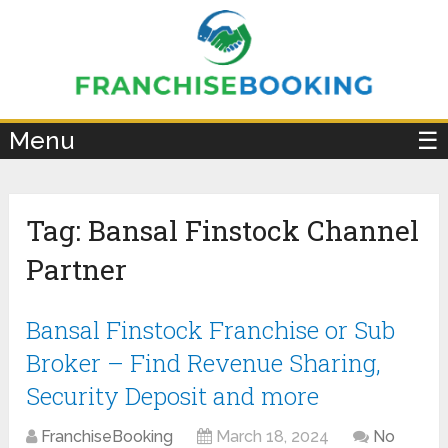
×
Menu
☰
Tag:
Bansal Finstock Channel
Partner
Bansal Finstock Franchise or Sub
Broker – Find Revenue Sharing,
Security Deposit and more
FranchiseBooking
March 18, 2024
No