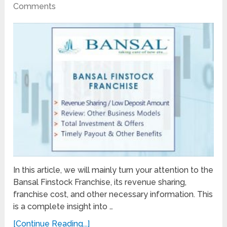
Comments
In this article, we will mainly turn your attention to the
Bansal Finstock Franchise, its revenue sharing,
franchise cost, and other necessary information. This
is a complete insight into …
[Continue Reading...]