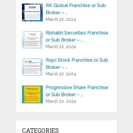
RK Global Franchise or Sub
Broker – …
March 22, 2024
Rishabh Securities Franchise
or Sub Broker – …
March 22, 2024
Rajvi Stock Franchise or Sub
Broker – …
March 22, 2024
Progressive Share Franchise
or Sub Broker – …
March 22, 2024
CATEGORIES