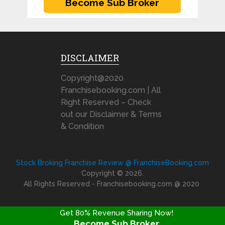
DISCLAIMER
Copyright@2020
Franchisebooking.com | All
Right Reserved – Check
out our Disclaimer & Terms
& Condition
Stock Broking Franchise Review @ FranchiseBooking.com
Copyright © 2026.
All Rights Reserved - Franchisebooking.com @ 2020
Get 80% Revenue Sharing Now!
Become Sub Broker
FRANCHISE