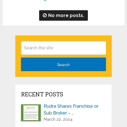
No more posts.
Search
RECENT POSTS
Rudra Shares Franchise or
Sub Broker – …
March 22, 2024