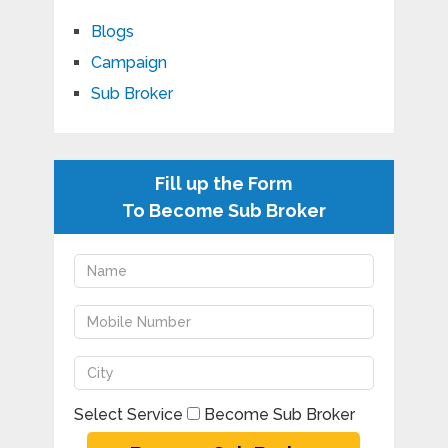
Blogs
Campaign
Sub Broker
Fill up the Form
To Become Sub Broker
Select Service
Become Sub Broker