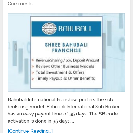
Comments
Bahubali International Franchise prefers the sub
brokering model. Bahubali International Sub Broker
has an easy payout time of 35 days. The SB code
activation is done in 35 days. …
[Continue Reading...]