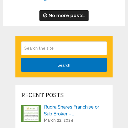
No more posts.
Search
RECENT POSTS
Rudra Shares Franchise or
Sub Broker – …
March 22, 2024