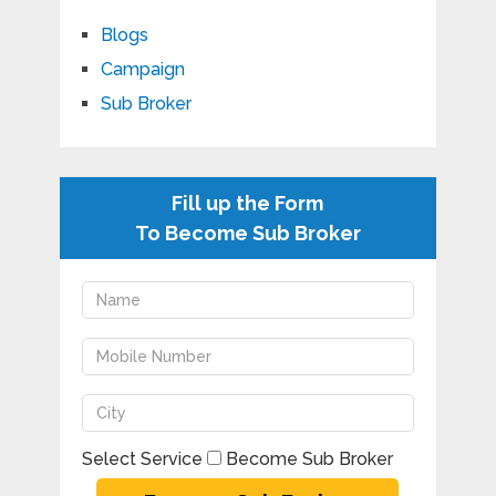
Blogs
Campaign
Sub Broker
Fill up the Form
To Become Sub Broker
Select Service
Become Sub Broker