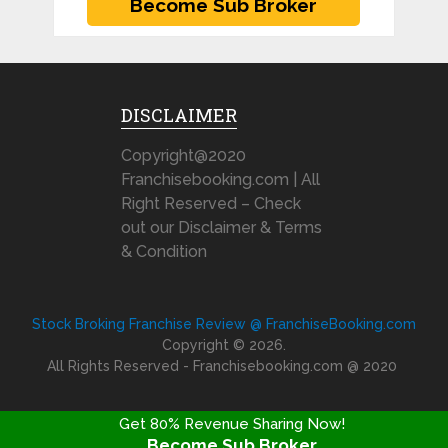
DISCLAIMER
Copyright@2020
Franchisebooking.com | All
Right Reserved – Check
out our Disclaimer & Terms
& Condition
Stock Broking Franchise Review @ FranchiseBooking.com
Copyright © 2026.
All Rights Reserved - Franchisebooking.com @ 2020
Get 80% Revenue Sharing Now!
Become Sub Broker
FRANCHISE