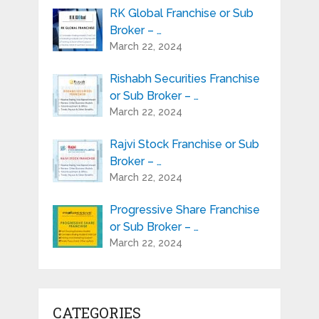
RK Global Franchise or Sub
Broker – …
March 22, 2024
Rishabh Securities Franchise
or Sub Broker – …
March 22, 2024
Rajvi Stock Franchise or Sub
Broker – …
March 22, 2024
Progressive Share Franchise
or Sub Broker – …
March 22, 2024
CATEGORIES