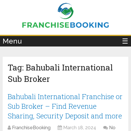
×
Menu
☰
Tag:
Bahubali International
Sub Broker
Bahubali International Franchise or
Sub Broker – Find Revenue
Sharing, Security Deposit and more
FranchiseBooking
March 18, 2024
No