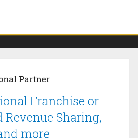
onal Partner
ional Franchise or
d Revenue Sharing,
 and more