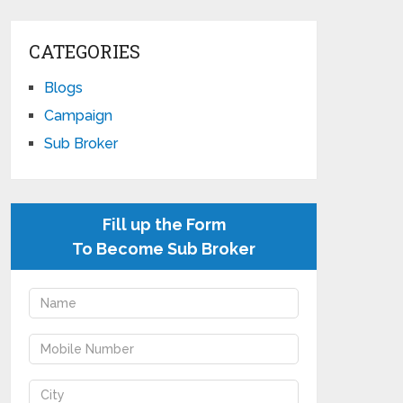
CATEGORIES
Blogs
Campaign
Sub Broker
Fill up the Form
To Become Sub Broker