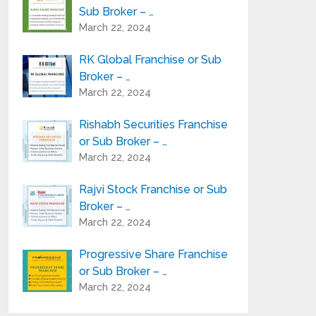
Sub Broker – …
March 22, 2024
RK Global Franchise or Sub
Broker – …
March 22, 2024
Rishabh Securities Franchise
or Sub Broker – …
March 22, 2024
Rajvi Stock Franchise or Sub
Broker – …
March 22, 2024
Progressive Share Franchise
or Sub Broker – …
March 22, 2024