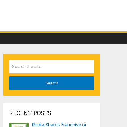
Search
RECENT POSTS
Rudra Shares Franchise or