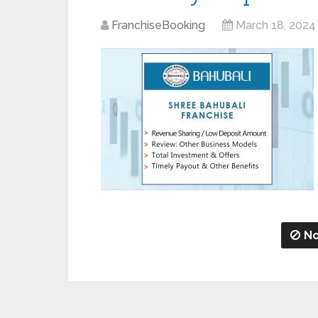
FranchiseBooking
March 18, 2024
No