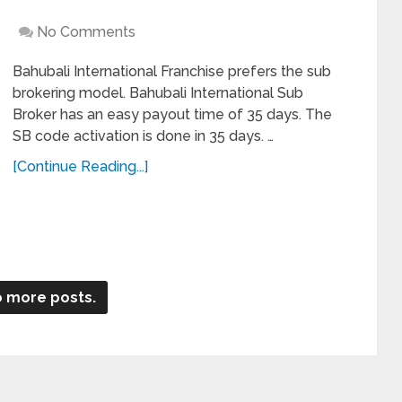
No Comments
Bahubali International Franchise prefers the sub
brokering model. Bahubali International Sub
Broker has an easy payout time of 35 days. The
SB code activation is done in 35 days. …
[Continue Reading...]
 more posts.