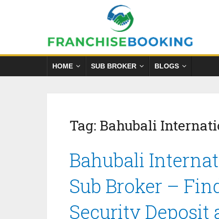
HOME
SUB BROKER
BLOGS
Tag:
Bahubali Internati
Bahubali Internat
Sub Broker – Fin
Security Deposit