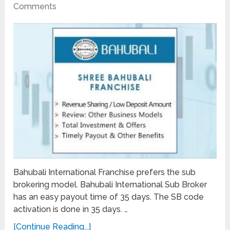
Comments
Bahubali International Franchise prefers the sub
brokering model. Bahubali International Sub Broker
has an easy payout time of 35 days. The SB code
activation is done in 35 days. …
[Continue Reading...]