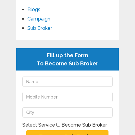
Blogs
Campaign
Sub Broker
Fill up the Form
To Become Sub Broker
Select Service
Become Sub Broker