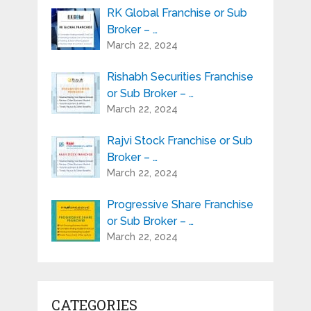
RK Global Franchise or Sub
Broker – …
March 22, 2024
Rishabh Securities Franchise
or Sub Broker – …
March 22, 2024
Rajvi Stock Franchise or Sub
Broker – …
March 22, 2024
Progressive Share Franchise
or Sub Broker – …
March 22, 2024
CATEGORIES