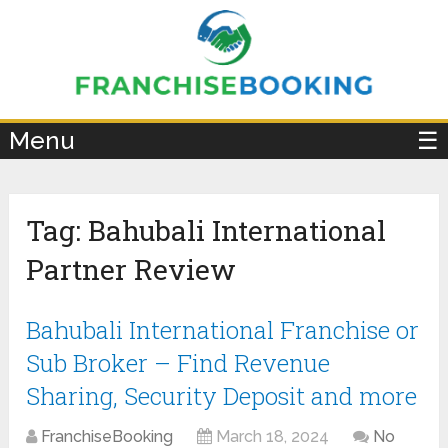
×
Menu
☰
Tag:
Bahubali International
Partner Review
Bahubali International Franchise or
Sub Broker – Find Revenue
Sharing, Security Deposit and more
FranchiseBooking
March 18, 2024
No