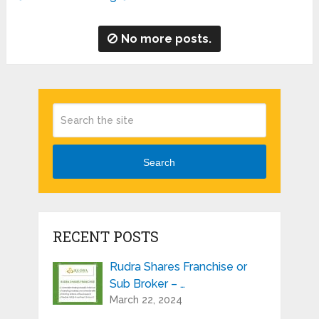
No more posts.
Search
RECENT POSTS
Rudra Shares Franchise or
Sub Broker – …
March 22, 2024