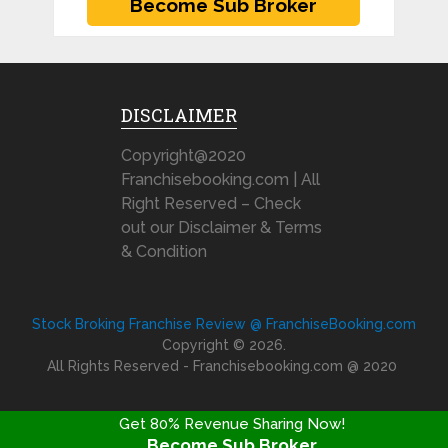
DISCLAIMER
Copyright@2020
Franchisebooking.com | All
Right Reserved – Check
out our Disclaimer & Terms
& Condition
Stock Broking Franchise Review @ FranchiseBooking.com
Copyright © 2026.
All Rights Reserved - Franchisebooking.com @ 2020
Get 80% Revenue Sharing Now!
Become Sub Broker
FRANCHISE