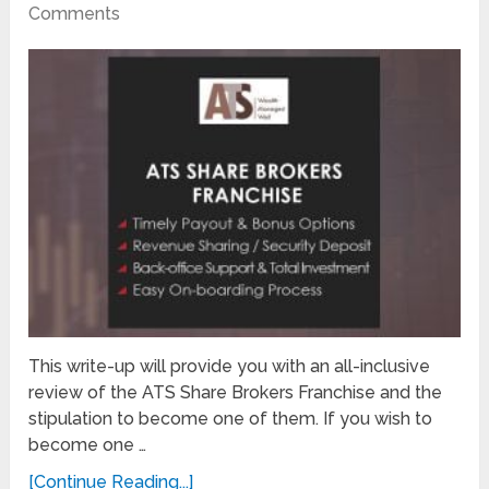
Comments
This write-up will provide you with an all-inclusive
review of the ATS Share Brokers Franchise and the
stipulation to become one of them. If you wish to
become one …
[Continue Reading...]