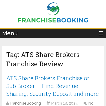
×
Menu
☰
Tag:
ATS Share Brokers
Franchise Review
ATS Share Brokers Franchise or
Sub Broker – Find Revenue
Sharing, Security Deposit and more
FranchiseBooking
March 18, 2024
No