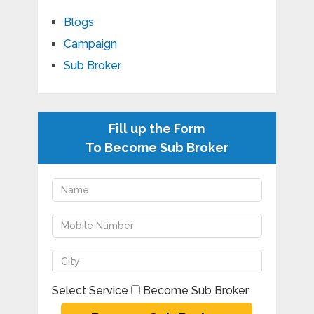
Blogs
Campaign
Sub Broker
Fill up the Form
To Become Sub Broker
Select Service
Become Sub Broker