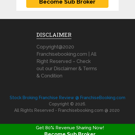
DISCLAIMER
Copyright@2020
Franchisebooking.com | All
Right Reserved – Check
out our Disclaimer & Terms
& Condition
Stock Broking Franchise Review @ FranchiseBooking.com
Copyright © 2026.
All Rights Reserved - Franchisebooking.com @ 2020
Get 80% Revenue Sharing Now!
Become Sub Broker
FRANCHISE