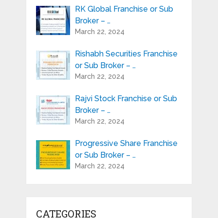
RK Global Franchise or Sub
Broker – …
March 22, 2024
Rishabh Securities Franchise
or Sub Broker – …
March 22, 2024
Rajvi Stock Franchise or Sub
Broker – …
March 22, 2024
Progressive Share Franchise
or Sub Broker – …
March 22, 2024
CATEGORIES