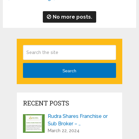
No more posts.
Search
RECENT POSTS
Rudra Shares Franchise or
Sub Broker – …
March 22, 2024