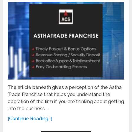
The article beneath gives a perception of the Astha
Trade Franchise that helps you understand the
operation of the firm if you are thinking about getting
into the business. …
[Continue Reading...]