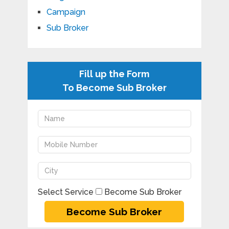
Campaign
Sub Broker
Fill up the Form
To Become Sub Broker
Select Service
Become Sub Broker