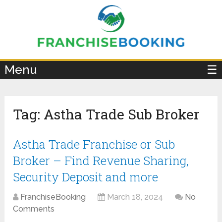
×
Menu
☰
Tag:
Astha Trade Sub Broker
Astha Trade Franchise or Sub
Broker – Find Revenue Sharing,
Security Deposit and more
FranchiseBooking
March 18, 2024
No
Comments