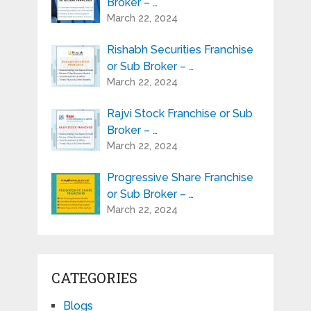
Broker – …
March 22, 2024
Rishabh Securities Franchise
or Sub Broker – …
March 22, 2024
Rajvi Stock Franchise or Sub
Broker – …
March 22, 2024
Progressive Share Franchise
or Sub Broker – …
March 22, 2024
CATEGORIES
Blogs