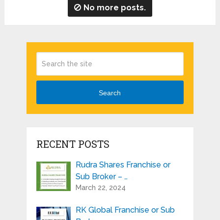
No more posts.
Search
RECENT POSTS
Rudra Shares Franchise or
Sub Broker – …
March 22, 2024
RK Global Franchise or Sub