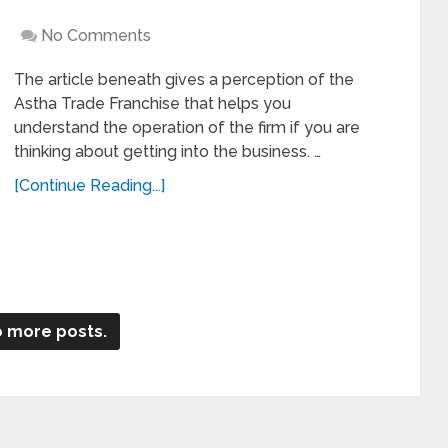
No Comments
The article beneath gives a perception of the
Astha Trade Franchise that helps you
understand the operation of the firm if you are
thinking about getting into the business. …
[Continue Reading...]
 more posts.