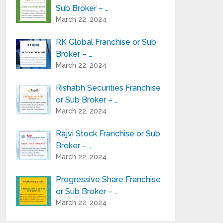
Sub Broker – …
March 22, 2024
RK Global Franchise or Sub
Broker – …
March 22, 2024
Rishabh Securities Franchise
or Sub Broker – …
March 22, 2024
Rajvi Stock Franchise or Sub
Broker – …
March 22, 2024
Progressive Share Franchise
or Sub Broker – …
March 22, 2024