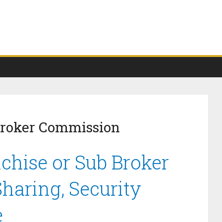
Broker Commission
chise or Sub Broker
haring, Security
e