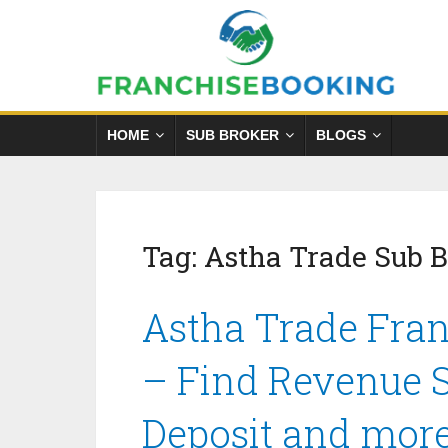
HOME
SUB BROKER
BLOGS
Tag:
Astha Trade Sub 
Astha Trade Fran
– Find Revenue S
Deposit and mor