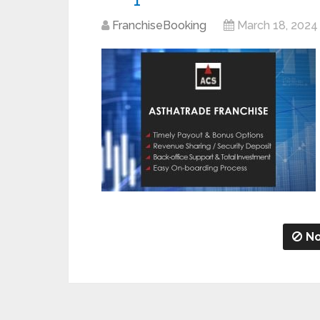
FranchiseBooking
March 18, 2024
No