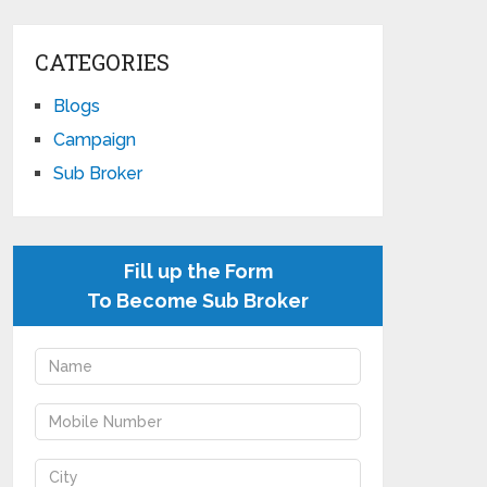
CATEGORIES
Blogs
Campaign
Sub Broker
Fill up the Form
To Become Sub Broker