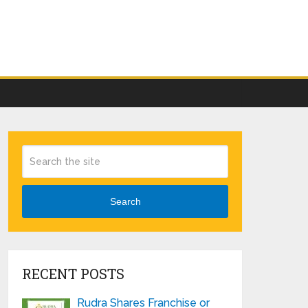
Search
RECENT POSTS
Rudra Shares Franchise or