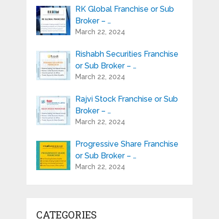
RK Global Franchise or Sub
Broker – …
March 22, 2024
Rishabh Securities Franchise
or Sub Broker – …
March 22, 2024
Rajvi Stock Franchise or Sub
Broker – …
March 22, 2024
Progressive Share Franchise
or Sub Broker – …
March 22, 2024
CATEGORIES