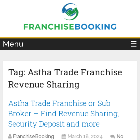
×
Menu
☰
Tag:
Astha Trade Franchise
Revenue Sharing
Astha Trade Franchise or Sub
Broker – Find Revenue Sharing,
Security Deposit and more
FranchiseBooking
March 18, 2024
No