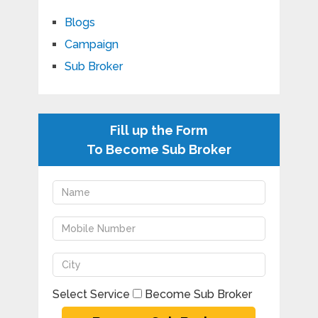
Blogs
Campaign
Sub Broker
Fill up the Form
To Become Sub Broker
Select Service
Become Sub Broker