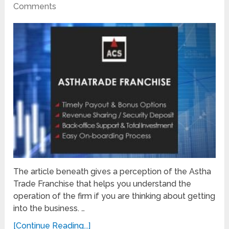
Comments
The article beneath gives a perception of the Astha
Trade Franchise that helps you understand the
operation of the firm if you are thinking about getting
into the business. …
[Continue Reading...]