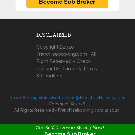
DISCLAIMER
Copyright@2020
Franchisebooking.com | All
Right Reserved – Check
out our Disclaimer & Terms
& Condition
Stock Broking Franchise Review @ FranchiseBooking.com
Copyright © 2026.
All Rights Reserved - Franchisebooking.com @ 2020
Get 80% Revenue Sharing Now!
Become Sub Broker
FRANCHISE