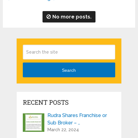
No more posts.
Search
RECENT POSTS
Rudra Shares Franchise or
Sub Broker – …
March 22, 2024