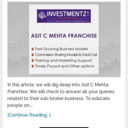
In this article, we will dig deep into Asit C Mehta
Franchise, We will check to answer all your queries
related to their sub-broker business. To educate
people on …
[Continue Reading...]