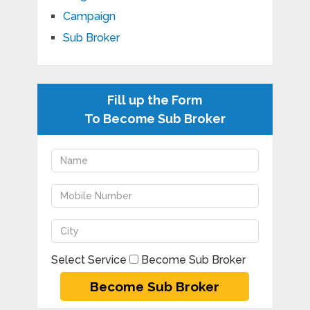
Campaign
Sub Broker
Fill up the Form
To Become Sub Broker
Select Service
Become Sub Broker