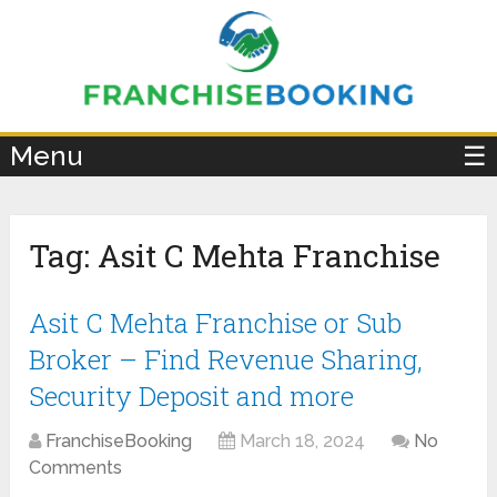
×
Menu
☰
Tag:
Asit C Mehta Franchise
Asit C Mehta Franchise or Sub
Broker – Find Revenue Sharing,
Security Deposit and more
FranchiseBooking
March 18, 2024
No
Comments