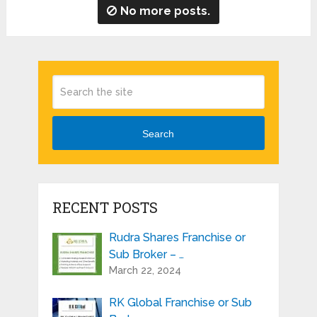
No more posts.
Search
RECENT POSTS
Rudra Shares Franchise or
Sub Broker – …
March 22, 2024
RK Global Franchise or Sub