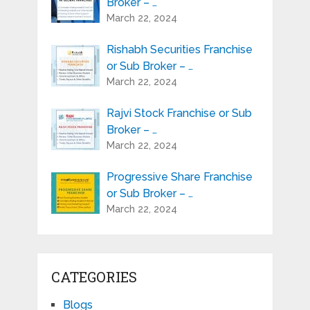
Broker – …
March 22, 2024
Rishabh Securities Franchise
or Sub Broker – …
March 22, 2024
Rajvi Stock Franchise or Sub
Broker – …
March 22, 2024
Progressive Share Franchise
or Sub Broker – …
March 22, 2024
CATEGORIES
Blogs