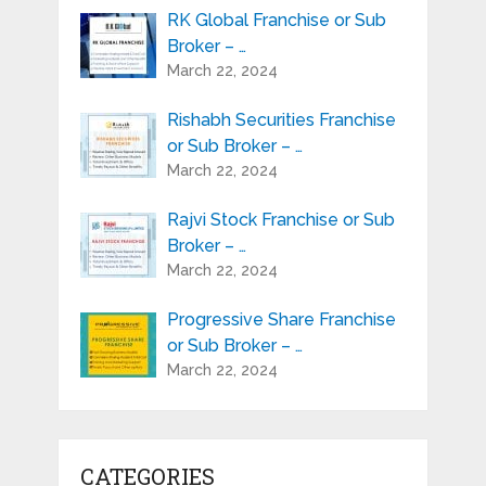
RK Global Franchise or Sub
Broker – …
March 22, 2024
Rishabh Securities Franchise
or Sub Broker – …
March 22, 2024
Rajvi Stock Franchise or Sub
Broker – …
March 22, 2024
Progressive Share Franchise
or Sub Broker – …
March 22, 2024
CATEGORIES