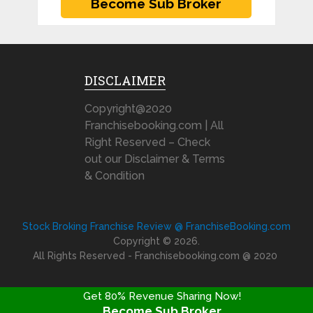
DISCLAIMER
Copyright@2020
Franchisebooking.com | All
Right Reserved – Check
out our Disclaimer & Terms
& Condition
Stock Broking Franchise Review @ FranchiseBooking.com
Copyright © 2026.
All Rights Reserved - Franchisebooking.com @ 2020
Get 80% Revenue Sharing Now!
Become Sub Broker
FRANCHISE