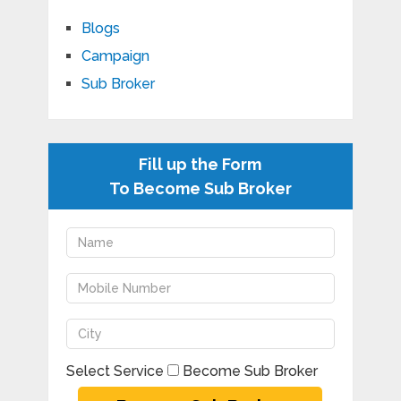
Blogs
Campaign
Sub Broker
Fill up the Form
To Become Sub Broker
Select Service
Become Sub Broker