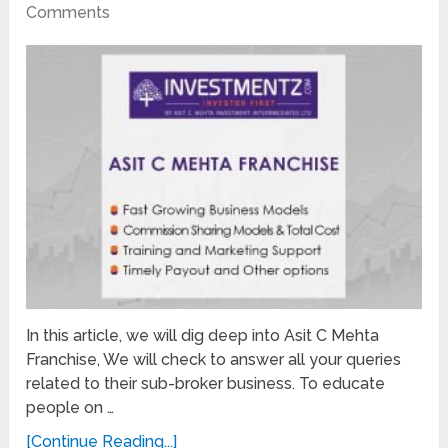
Comments
In this article, we will dig deep into Asit C Mehta
Franchise, We will check to answer all your queries
related to their sub-broker business. To educate
people on …
[Continue Reading...]