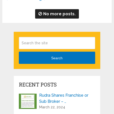
No more posts.
Search
RECENT POSTS
Rudra Shares Franchise or
Sub Broker – …
March 22, 2024