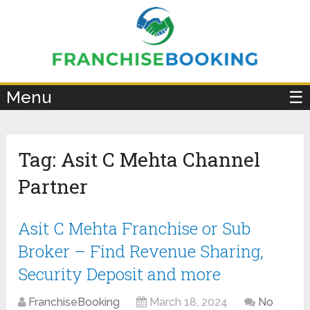
×
Menu
☰
Tag:
Asit C Mehta Channel
Partner
Asit C Mehta Franchise or Sub
Broker – Find Revenue Sharing,
Security Deposit and more
FranchiseBooking
March 18, 2024
No