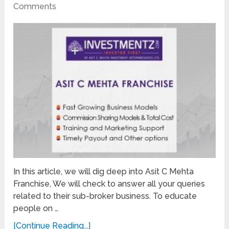
Comments
In this article, we will dig deep into Asit C Mehta
Franchise, We will check to answer all your queries
related to their sub-broker business. To educate
people on …
[Continue Reading...]