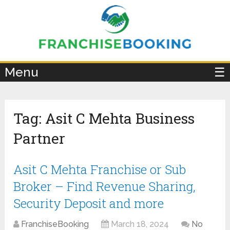
×
Menu
☰
Tag:
Asit C Mehta Business
Partner
Asit C Mehta Franchise or Sub
Broker – Find Revenue Sharing,
Security Deposit and more
FranchiseBooking
March 18, 2024
No