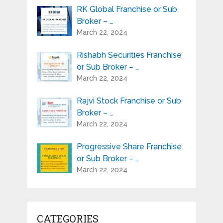
RK Global Franchise or Sub
Broker – …
March 22, 2024
Rishabh Securities Franchise
or Sub Broker – …
March 22, 2024
Rajvi Stock Franchise or Sub
Broker – …
March 22, 2024
Progressive Share Franchise
or Sub Broker – …
March 22, 2024
CATEGORIES