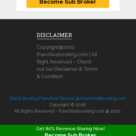
DISCLAIMER
Copyright@2020
Franchisebooking.com | All
Right Reserved – Check
out our Disclaimer & Terms
& Condition
Stock Broking Franchise Review @ FranchiseBooking.com
Copyright © 2026.
All Rights Reserved - Franchisebooking.com @ 2020
Get 80% Revenue Sharing Now!
Become Sub Broker
FRANCHISE