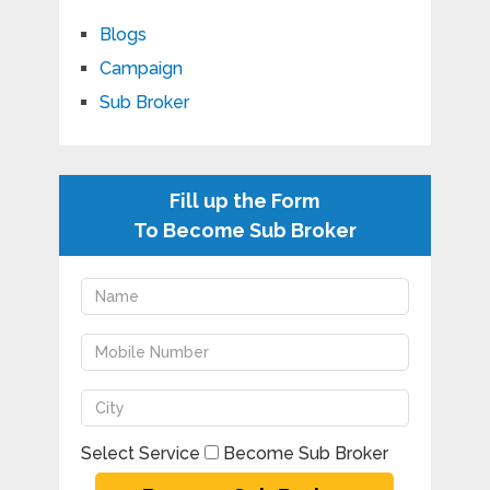
Blogs
Campaign
Sub Broker
Fill up the Form
To Become Sub Broker
Select Service
Become Sub Broker