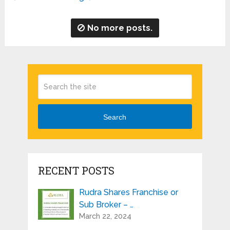
No more posts.
Search
RECENT POSTS
Rudra Shares Franchise or
Sub Broker – …
March 22, 2024