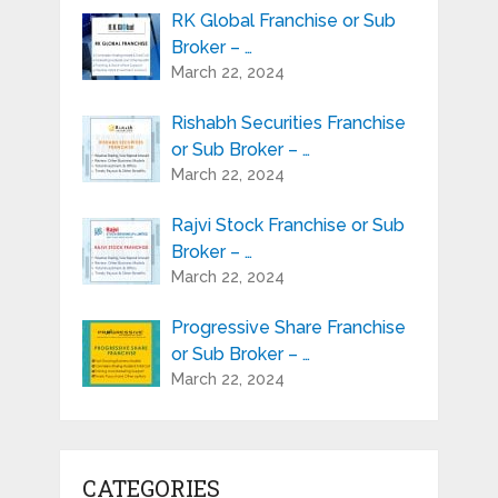
RK Global Franchise or Sub
Broker – …
March 22, 2024
Rishabh Securities Franchise
or Sub Broker – …
March 22, 2024
Rajvi Stock Franchise or Sub
Broker – …
March 22, 2024
Progressive Share Franchise
or Sub Broker – …
March 22, 2024
CATEGORIES