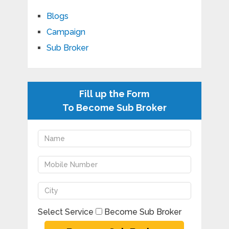
Blogs
Campaign
Sub Broker
Fill up the Form
To Become Sub Broker
Select Service
Become Sub Broker