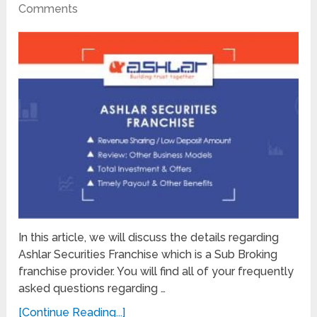
Comments
In this article, we will discuss the details regarding
Ashlar Securities Franchise which is a Sub Broking
franchise provider. You will find all of your frequently
asked questions regarding …
[Continue Reading...]