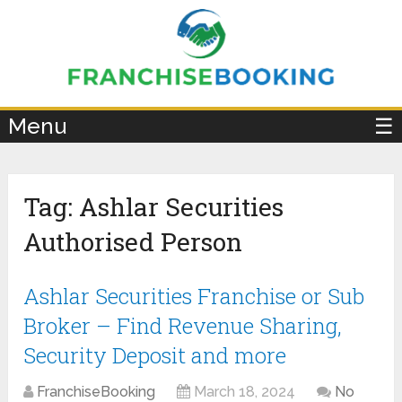
×
Menu
☰
Tag:
Ashlar Securities
Authorised Person
Ashlar Securities Franchise or Sub
Broker – Find Revenue Sharing,
Security Deposit and more
FranchiseBooking
March 18, 2024
No