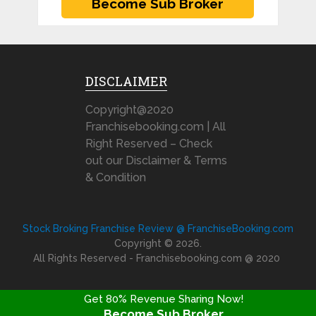
DISCLAIMER
Copyright@2020
Franchisebooking.com | All
Right Reserved – Check
out our Disclaimer & Terms
& Condition
Stock Broking Franchise Review @ FranchiseBooking.com
Copyright © 2026.
All Rights Reserved - Franchisebooking.com @ 2020
Get 80% Revenue Sharing Now!
Become Sub Broker
FRANCHISE