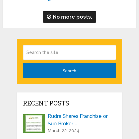
No more posts.
Search
RECENT POSTS
Rudra Shares Franchise or
Sub Broker – …
March 22, 2024