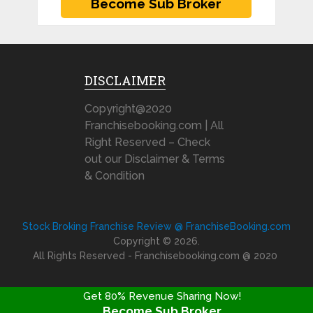
DISCLAIMER
Copyright@2020
Franchisebooking.com | All
Right Reserved – Check
out our Disclaimer & Terms
& Condition
Stock Broking Franchise Review @ FranchiseBooking.com
Copyright © 2026.
All Rights Reserved - Franchisebooking.com @ 2020
Get 80% Revenue Sharing Now!
Become Sub Broker
FRANCHISE