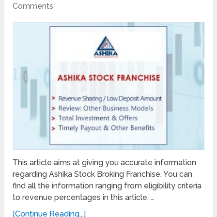
Comments
This article aims at giving you accurate information
regarding Ashika Stock Broking Franchise. You can
find all the information ranging from eligibility criteria
to revenue percentages in this article. …
[Continue Reading...]