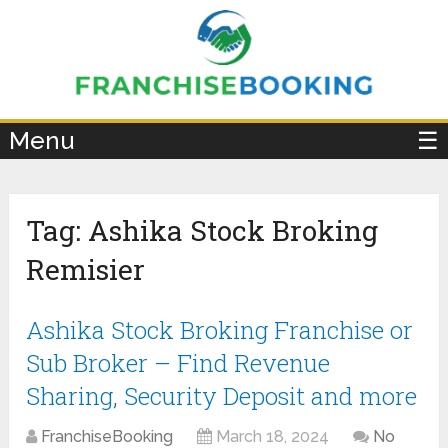
×
Menu
☰
Tag:
Ashika Stock Broking
Remisier
Ashika Stock Broking Franchise or
Sub Broker – Find Revenue
Sharing, Security Deposit and more
FranchiseBooking
March 18, 2024
No