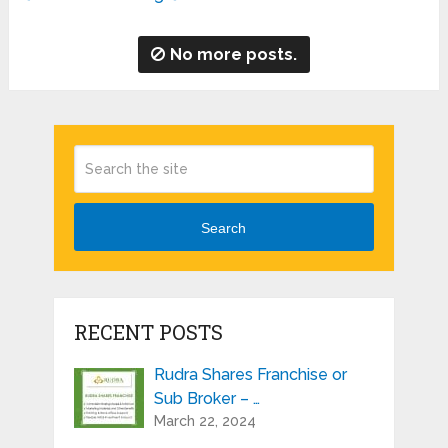
No more posts.
Search
RECENT POSTS
Rudra Shares Franchise or
Sub Broker – …
March 22, 2024