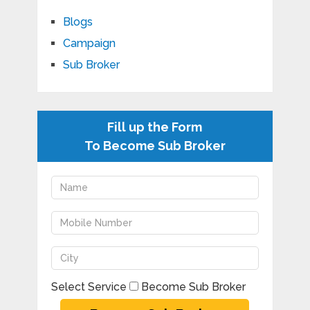
Blogs
Campaign
Sub Broker
Fill up the Form
To Become Sub Broker
Select Service
Become Sub Broker