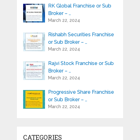
RK Global Franchise or Sub
Broker – …
March 22, 2024
Rishabh Securities Franchise
or Sub Broker – …
March 22, 2024
Rajvi Stock Franchise or Sub
Broker – …
March 22, 2024
Progressive Share Franchise
or Sub Broker – …
March 22, 2024
CATEGORIES