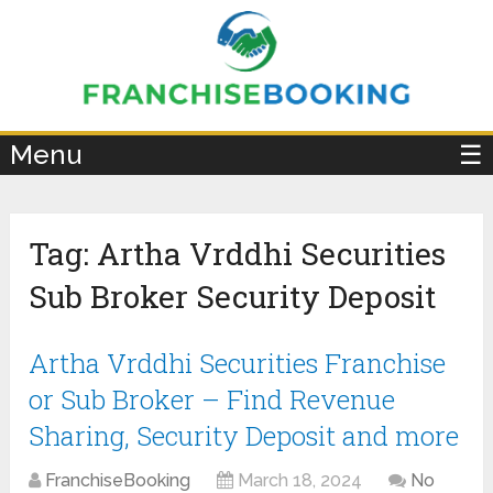
×
Menu
☰
Tag:
Artha Vrddhi Securities
Sub Broker Security Deposit
Artha Vrddhi Securities Franchise
or Sub Broker – Find Revenue
Sharing, Security Deposit and more
FranchiseBooking
March 18, 2024
No