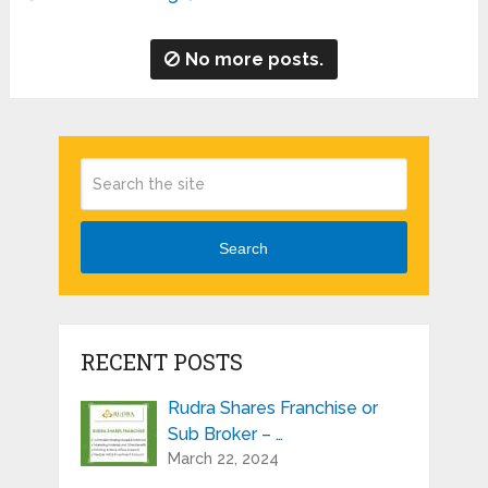
No more posts.
Search
RECENT POSTS
Rudra Shares Franchise or
Sub Broker – …
March 22, 2024