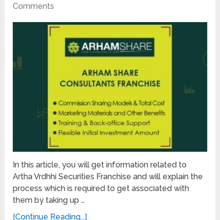
Comments
In this article, you will get information related to
Artha Vrdhhi Securities Franchise and will explain the
process which is required to get associated with
them by taking up …
[Continue Reading...]