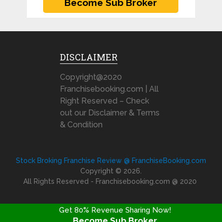
DISCLAIMER
Copyright@2020
Franchisebooking.com | All
Right Reserved – Check
out our Disclaimer & Terms
& Condition
Stock Broking Franchise Review @ FranchiseBooking.com
Copyright © 2026.
All Rights Reserved - Franchisebooking.com @ 2020
Get 80% Revenue Sharing Now!
Become Sub Broker
FRANCHISE