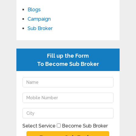
Blogs
Campaign
Sub Broker
Fill up the Form
To Become Sub Broker
Select Service
Become Sub Broker