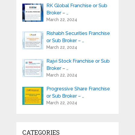
RK Global Franchise or Sub
Broker – …
March 22, 2024
Rishabh Securities Franchise
or Sub Broker – …
March 22, 2024
Rajvi Stock Franchise or Sub
Broker – …
March 22, 2024
Progressive Share Franchise
or Sub Broker – …
March 22, 2024
CATEGORIES