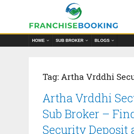
HOME
SUB BROKER
BLOGS
Tag:
Artha Vrddhi Secur
Artha Vrddhi Secu
Sub Broker – Fin
Security Deposit