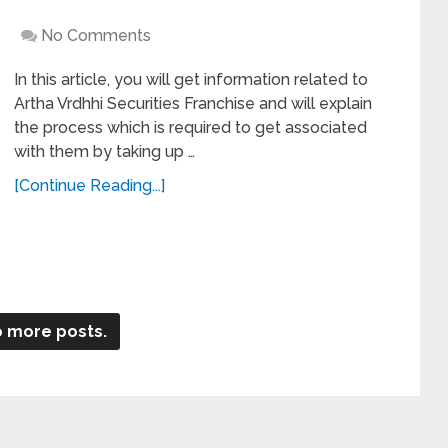
No Comments
In this article, you will get information related to
Artha Vrdhhi Securities Franchise and will explain
the process which is required to get associated
with them by taking up …
[Continue Reading...]
 more posts.