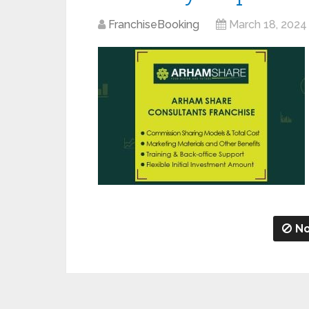
FranchiseBooking
March 18, 2024
No