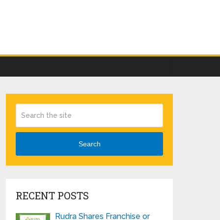
Search
RECENT POSTS
Rudra Shares Franchise or