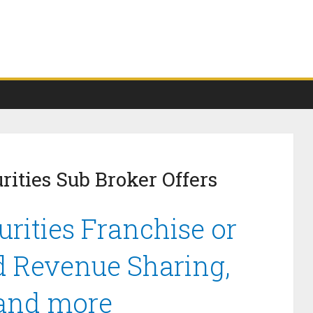
ities Sub Broker Offers
rities Franchise or
d Revenue Sharing,
 and more