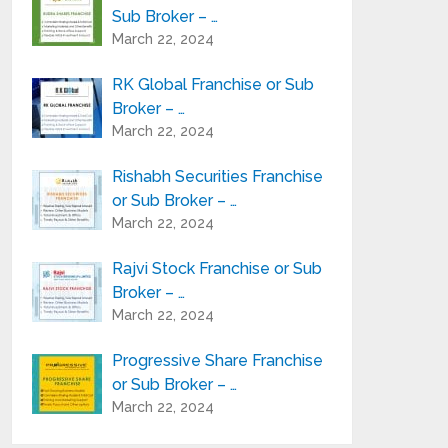
Sub Broker – …
March 22, 2024
RK Global Franchise or Sub
Broker – …
March 22, 2024
Rishabh Securities Franchise
or Sub Broker – …
March 22, 2024
Rajvi Stock Franchise or Sub
Broker – …
March 22, 2024
Progressive Share Franchise
or Sub Broker – …
March 22, 2024