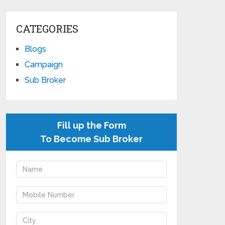
CATEGORIES
Blogs
Campaign
Sub Broker
Fill up the Form
To Become Sub Broker