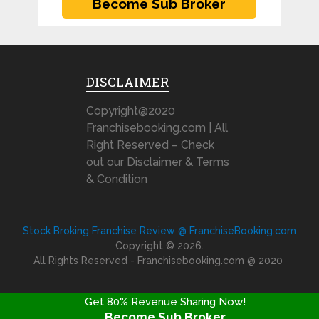
DISCLAIMER
Copyright@2020
Franchisebooking.com | All
Right Reserved – Check
out our Disclaimer & Terms
& Condition
Stock Broking Franchise Review @ FranchiseBooking.com
Copyright © 2026.
All Rights Reserved - Franchisebooking.com @ 2020
Get 80% Revenue Sharing Now!
Become Sub Broker
FRANCHISE