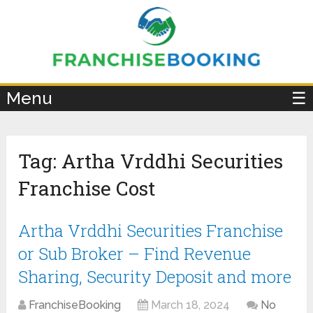
×
Menu
☰
Tag:
Artha Vrddhi Securities
Franchise Cost
Artha Vrddhi Securities Franchise
or Sub Broker – Find Revenue
Sharing, Security Deposit and more
FranchiseBooking
March 18, 2024
No