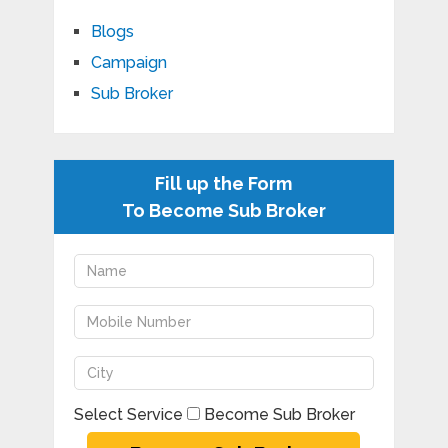
Blogs
Campaign
Sub Broker
Fill up the Form
To Become Sub Broker
Select Service
Become Sub Broker