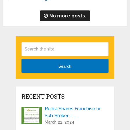
No more posts.
Search
RECENT POSTS
Rudra Shares Franchise or
Sub Broker – …
March 22, 2024