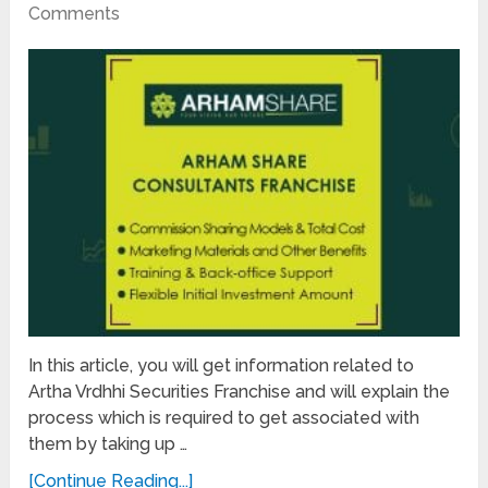
Comments
In this article, you will get information related to
Artha Vrdhhi Securities Franchise and will explain the
process which is required to get associated with
them by taking up …
[Continue Reading...]