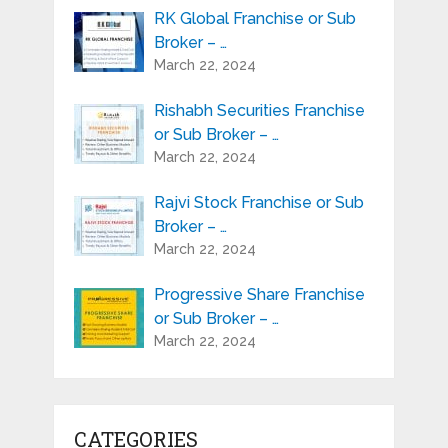
RK Global Franchise or Sub
Broker – …
March 22, 2024
Rishabh Securities Franchise
or Sub Broker – …
March 22, 2024
Rajvi Stock Franchise or Sub
Broker – …
March 22, 2024
Progressive Share Franchise
or Sub Broker – …
March 22, 2024
CATEGORIES