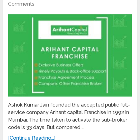
Comments
Ashok Kumar Jain founded the accepted public full-
service company Arihant capital Franchise in 1992 in
Mumbai. The time taken to activate the sub-broker
code is 33 days. But compared …
[Continue Reading...]