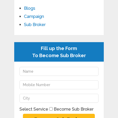
Blogs
Campaign
Sub Broker
Fill up the Form
To Become Sub Broker
Select Service
Become Sub Broker