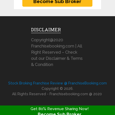
DISCLAIMER
Copyright@2020
Franchisebooking.com | All
Right Reserved – Check
out our Disclaimer & Terms
& Condition
Stock Broking Franchise Review @ FranchiseBooking.com
Copyright © 2026.
All Rights Reserved - Franchisebooking.com @ 2020
Get 80% Revenue Sharing Now!
Become Sub Broker
FRANCHISE