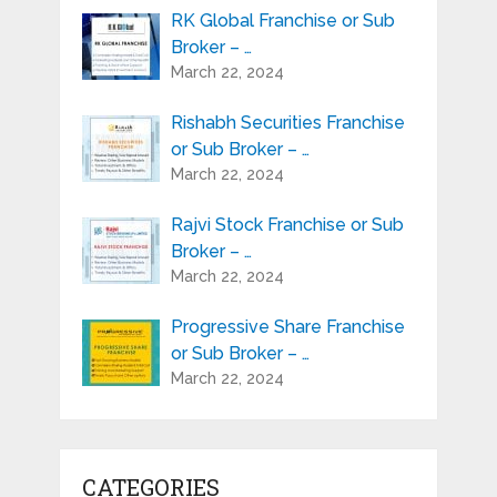
RK Global Franchise or Sub
Broker – …
March 22, 2024
Rishabh Securities Franchise
or Sub Broker – …
March 22, 2024
Rajvi Stock Franchise or Sub
Broker – …
March 22, 2024
Progressive Share Franchise
or Sub Broker – …
March 22, 2024
CATEGORIES