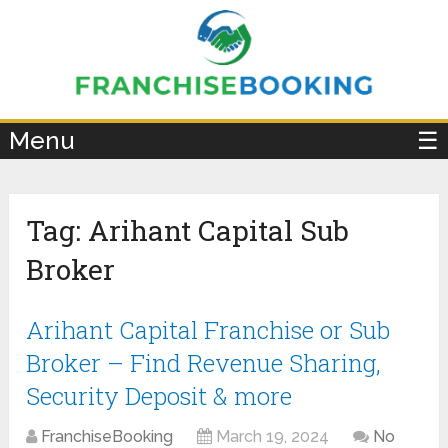
×
Menu
☰
Tag:
Arihant Capital Sub
Broker
Arihant Capital Franchise or Sub
Broker – Find Revenue Sharing,
Security Deposit & more
FranchiseBooking
March 19, 2024
No