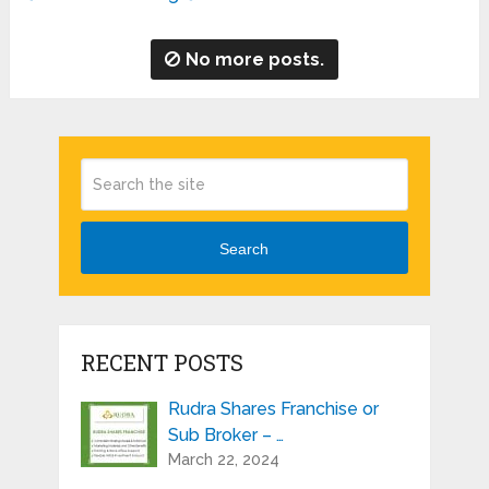
No more posts.
Search
RECENT POSTS
Rudra Shares Franchise or
Sub Broker – …
March 22, 2024