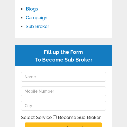
Blogs
Campaign
Sub Broker
Fill up the Form
To Become Sub Broker
Select Service
Become Sub Broker