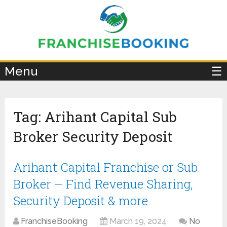
×
Menu
☰
Tag:
Arihant Capital Sub
Broker Security Deposit
Arihant Capital Franchise or Sub
Broker – Find Revenue Sharing,
Security Deposit & more
FranchiseBooking
March 19, 2024
No