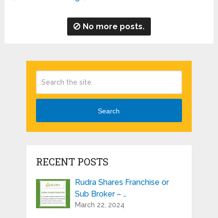
No more posts.
Search
RECENT POSTS
Rudra Shares Franchise or
Sub Broker – …
March 22, 2024