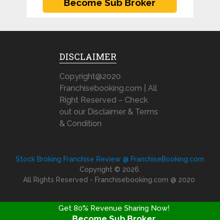
DISCLAIMER
Copyright@2020
Franchisebooking.com | All
Right Reserved – Check
out our Disclaimer & Terms
& Condition
Stock Broking Franchise Review @ FranchiseBooking.com
Copyright © 2026.
All Rights Reserved - Franchisebooking.com @ 2020
Get 80% Revenue Sharing Now!
Become Sub Broker
FRANCHISE