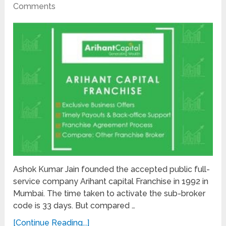
Comments
Ashok Kumar Jain founded the accepted public full-
service company Arihant capital Franchise in 1992 in
Mumbai. The time taken to activate the sub-broker
code is 33 days. But compared …
[Continue Reading...]