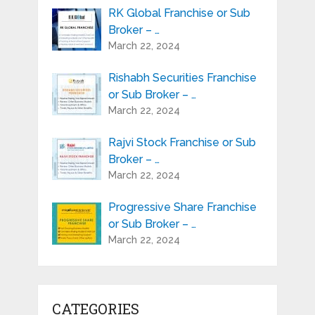
RK Global Franchise or Sub
Broker – …
March 22, 2024
Rishabh Securities Franchise
or Sub Broker – …
March 22, 2024
Rajvi Stock Franchise or Sub
Broker – …
March 22, 2024
Progressive Share Franchise
or Sub Broker – …
March 22, 2024
CATEGORIES