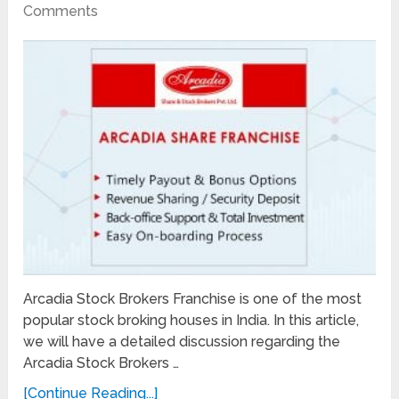
Comments
Arcadia Stock Brokers Franchise is one of the most
popular stock broking houses in India. In this article,
we will have a detailed discussion regarding the
Arcadia Stock Brokers …
[Continue Reading...]