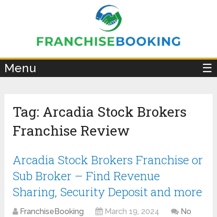
×
Menu
☰
Tag:
Arcadia Stock Brokers
Franchise Review
Arcadia Stock Brokers Franchise or
Sub Broker – Find Revenue
Sharing, Security Deposit and more
FranchiseBooking
March 19, 2024
No