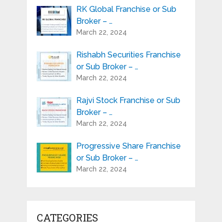
RK Global Franchise or Sub
Broker – …
March 22, 2024
Rishabh Securities Franchise
or Sub Broker – …
March 22, 2024
Rajvi Stock Franchise or Sub
Broker – …
March 22, 2024
Progressive Share Franchise
or Sub Broker – …
March 22, 2024
CATEGORIES