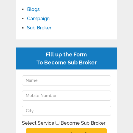
Blogs
Campaign
Sub Broker
Fill up the Form
To Become Sub Broker
Select Service
Become Sub Broker