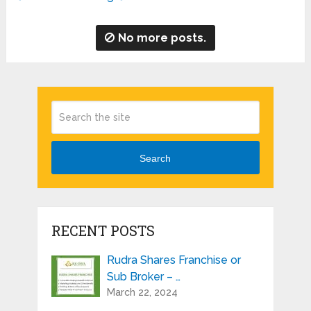
No more posts.
Search
RECENT POSTS
Rudra Shares Franchise or
Sub Broker – …
March 22, 2024