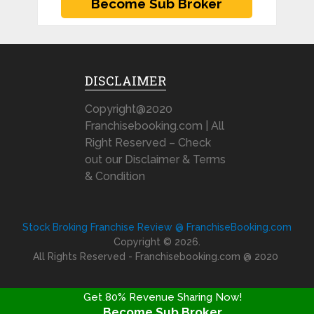
DISCLAIMER
Copyright@2020
Franchisebooking.com | All
Right Reserved – Check
out our Disclaimer & Terms
& Condition
Stock Broking Franchise Review @ FranchiseBooking.com
Copyright © 2026.
All Rights Reserved - Franchisebooking.com @ 2020
Get 80% Revenue Sharing Now!
Become Sub Broker
FRANCHISE