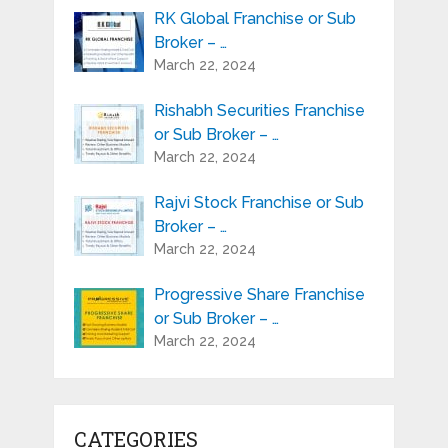
RK Global Franchise or Sub
Broker – …
March 22, 2024
Rishabh Securities Franchise
or Sub Broker – …
March 22, 2024
Rajvi Stock Franchise or Sub
Broker – …
March 22, 2024
Progressive Share Franchise
or Sub Broker – …
March 22, 2024
CATEGORIES