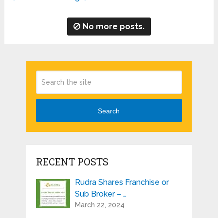
No more posts.
Search
RECENT POSTS
Rudra Shares Franchise or
Sub Broker – …
March 22, 2024