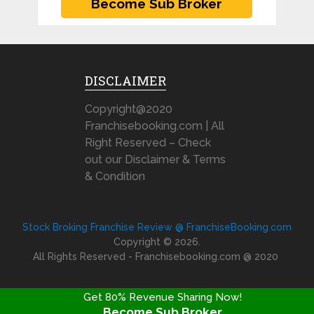
DISCLAIMER
Copyright@2020
Franchisebooking.com | All
Right Reserved – Check
out our Disclaimer & Terms
& Condition
Stock Broking Franchise Review @ FranchiseBooking.com
Copyright © 2026.
All Rights Reserved - Franchisebooking.com @ 2020
Get 80% Revenue Sharing Now!
Become Sub Broker
FRANCHISE