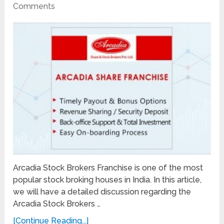
Comments
Arcadia Stock Brokers Franchise is one of the most
popular stock broking houses in India. In this article,
we will have a detailed discussion regarding the
Arcadia Stock Brokers …
[Continue Reading...]