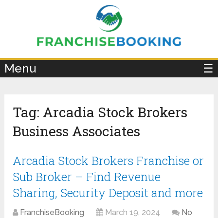
×
Menu
☰
Tag:
Arcadia Stock Brokers
Business Associates
Arcadia Stock Brokers Franchise or
Sub Broker – Find Revenue
Sharing, Security Deposit and more
FranchiseBooking
March 19, 2024
No