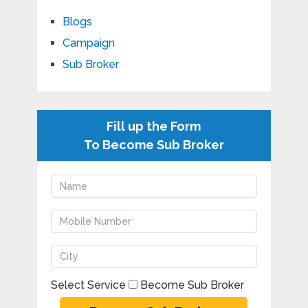
Blogs
Campaign
Sub Broker
Fill up the Form
To Become Sub Broker
Select Service
Become Sub Broker