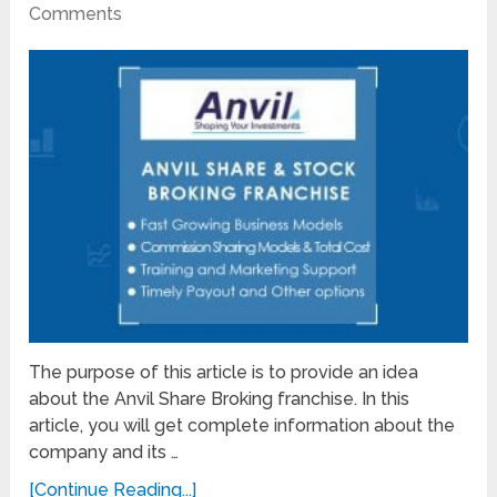
Comments
The purpose of this article is to provide an idea
about the Anvil Share Broking franchise. In this
article, you will get complete information about the
company and its …
[Continue Reading...]