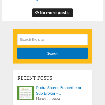
No more posts.
Search
RECENT POSTS
Rudra Shares Franchise or
Sub Broker – …
March 22, 2024