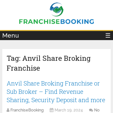
×
Menu
☰
Tag:
Anvil Share Broking
Franchise
Anvil Share Broking Franchise or
Sub Broker – Find Revenue
Sharing, Security Deposit and more
FranchiseBooking
March 19, 2024
No