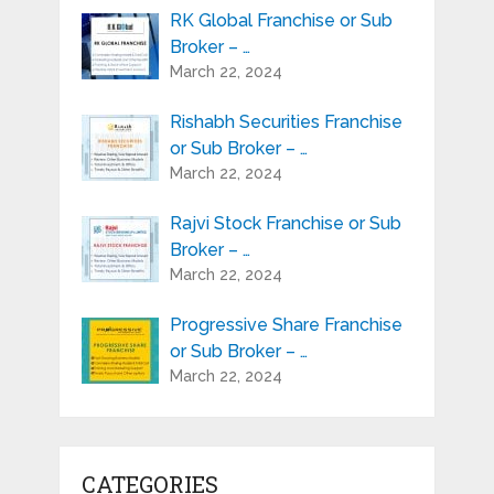
RK Global Franchise or Sub
Broker – …
March 22, 2024
Rishabh Securities Franchise
or Sub Broker – …
March 22, 2024
Rajvi Stock Franchise or Sub
Broker – …
March 22, 2024
Progressive Share Franchise
or Sub Broker – …
March 22, 2024
CATEGORIES