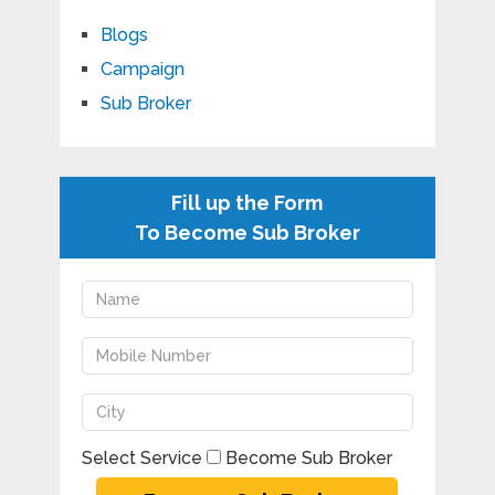
Blogs
Campaign
Sub Broker
Fill up the Form
To Become Sub Broker
Select Service
Become Sub Broker