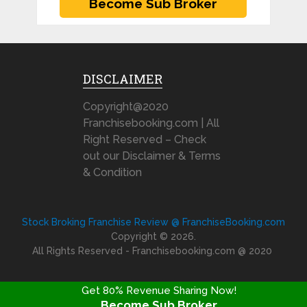
DISCLAIMER
Copyright@2020
Franchisebooking.com | All
Right Reserved – Check
out our Disclaimer & Terms
& Condition
Stock Broking Franchise Review @ FranchiseBooking.com
Copyright © 2026.
All Rights Reserved - Franchisebooking.com @ 2020
Get 80% Revenue Sharing Now!
Become Sub Broker
FRANCHISE