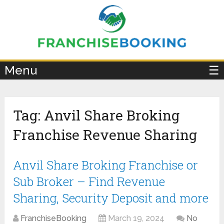
×
Menu
☰
Tag:
Anvil Share Broking
Franchise Revenue Sharing
Anvil Share Broking Franchise or
Sub Broker – Find Revenue
Sharing, Security Deposit and more
FranchiseBooking
March 19, 2024
No