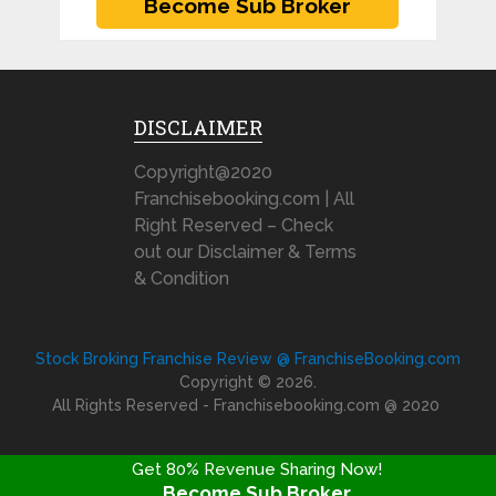
DISCLAIMER
Copyright@2020
Franchisebooking.com | All
Right Reserved – Check
out our Disclaimer & Terms
& Condition
Stock Broking Franchise Review @ FranchiseBooking.com
Copyright © 2026.
All Rights Reserved - Franchisebooking.com @ 2020
Get 80% Revenue Sharing Now!
Become Sub Broker
FRANCHISE