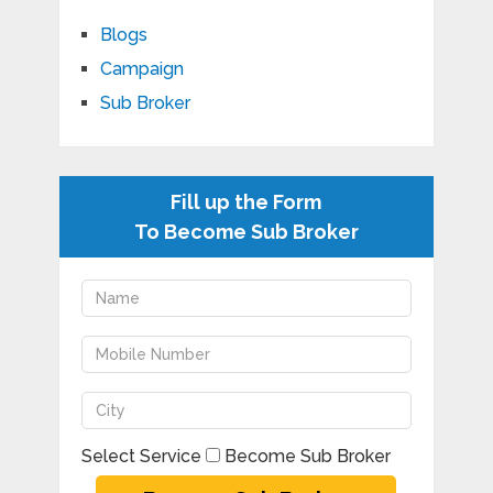
Blogs
Campaign
Sub Broker
Fill up the Form
To Become Sub Broker
Select Service
Become Sub Broker