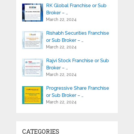
RK Global Franchise or Sub
Broker – …
March 22, 2024
Rishabh Securities Franchise
or Sub Broker – …
March 22, 2024
Rajvi Stock Franchise or Sub
Broker – …
March 22, 2024
Progressive Share Franchise
or Sub Broker – …
March 22, 2024
CATEGORIES