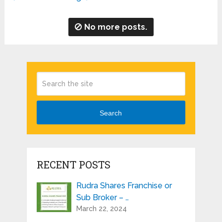
No more posts.
Search
RECENT POSTS
Rudra Shares Franchise or
Sub Broker – …
March 22, 2024