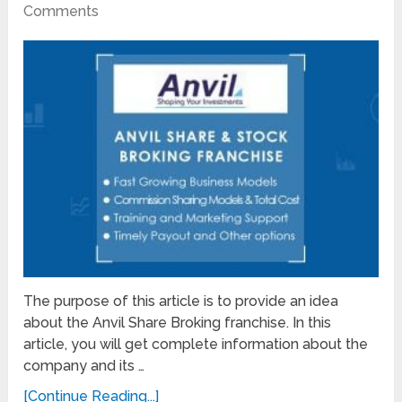
Comments
The purpose of this article is to provide an idea
about the Anvil Share Broking franchise. In this
article, you will get complete information about the
company and its …
[Continue Reading...]