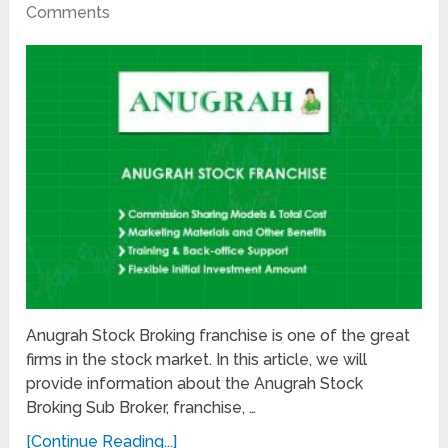
Comments
Anugrah Stock Broking franchise is one of the great
firms in the stock market. In this article, we will
provide information about the Anugrah Stock
Broking Sub Broker, franchise, …
[Continue Reading...]