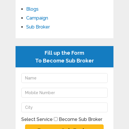
Blogs
Campaign
Sub Broker
Fill up the Form
To Become Sub Broker
Select Service
Become Sub Broker