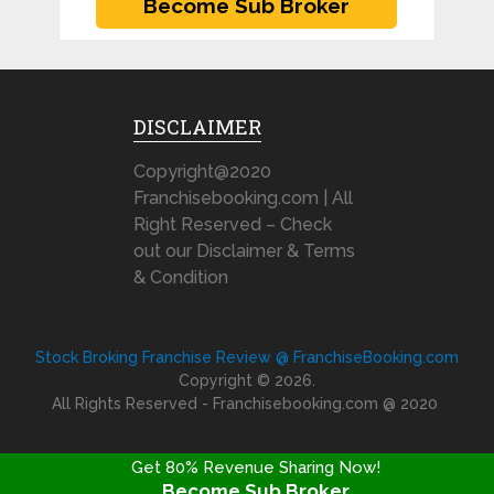
DISCLAIMER
Copyright@2020
Franchisebooking.com | All
Right Reserved – Check
out our Disclaimer & Terms
& Condition
Stock Broking Franchise Review @ FranchiseBooking.com
Copyright © 2026.
All Rights Reserved - Franchisebooking.com @ 2020
Get 80% Revenue Sharing Now!
Become Sub Broker
FRANCHISE