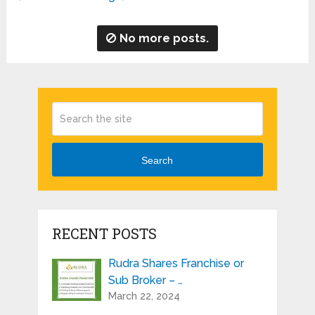
No more posts.
Search
RECENT POSTS
Rudra Shares Franchise or
Sub Broker – …
March 22, 2024