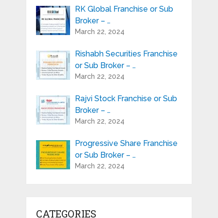
RK Global Franchise or Sub
Broker – …
March 22, 2024
Rishabh Securities Franchise
or Sub Broker – …
March 22, 2024
Rajvi Stock Franchise or Sub
Broker – …
March 22, 2024
Progressive Share Franchise
or Sub Broker – …
March 22, 2024
CATEGORIES