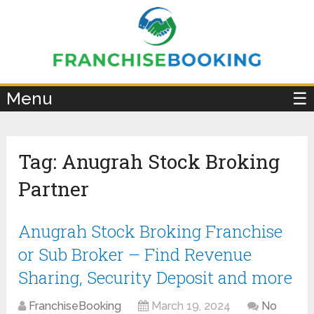
×
Menu
☰
Tag:
Anugrah Stock Broking
Partner
Anugrah Stock Broking Franchise
or Sub Broker – Find Revenue
Sharing, Security Deposit and more
FranchiseBooking
March 19, 2024
No