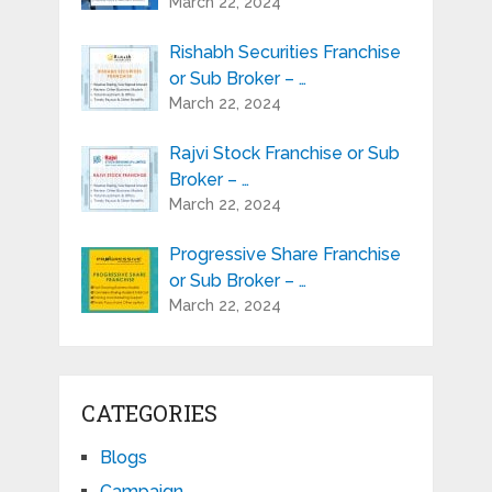
March 22, 2024
Rishabh Securities Franchise
or Sub Broker – …
March 22, 2024
Rajvi Stock Franchise or Sub
Broker – …
March 22, 2024
Progressive Share Franchise
or Sub Broker – …
March 22, 2024
CATEGORIES
Blogs
Campaign