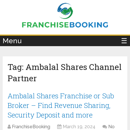
×
Menu
☰
Tag:
Ambalal Shares Channel
Partner
Ambalal Shares Franchise or Sub
Broker – Find Revenue Sharing,
Security Deposit and more
FranchiseBooking
March 19, 2024
No