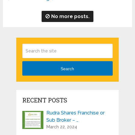
No more posts.
Search
RECENT POSTS
Rudra Shares Franchise or
Sub Broker – …
March 22, 2024