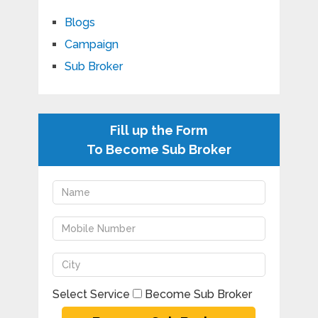
Blogs
Campaign
Sub Broker
Fill up the Form
To Become Sub Broker
Select Service
Become Sub Broker