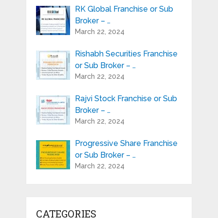
RK Global Franchise or Sub
Broker – …
March 22, 2024
Rishabh Securities Franchise
or Sub Broker – …
March 22, 2024
Rajvi Stock Franchise or Sub
Broker – …
March 22, 2024
Progressive Share Franchise
or Sub Broker – …
March 22, 2024
CATEGORIES