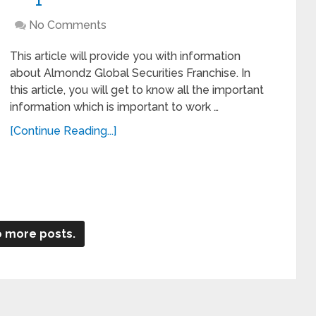
No Comments
This article will provide you with information
about Almondz Global Securities Franchise. In
this article, you will get to know all the important
information which is important to work …
[Continue Reading...]
 more posts.