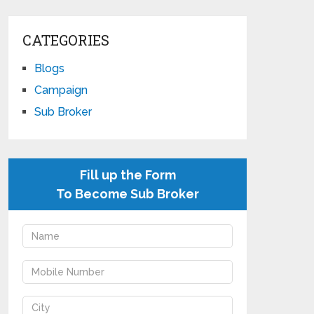
CATEGORIES
Blogs
Campaign
Sub Broker
Fill up the Form
To Become Sub Broker