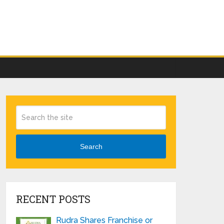
Search
RECENT POSTS
Rudra Shares Franchise or