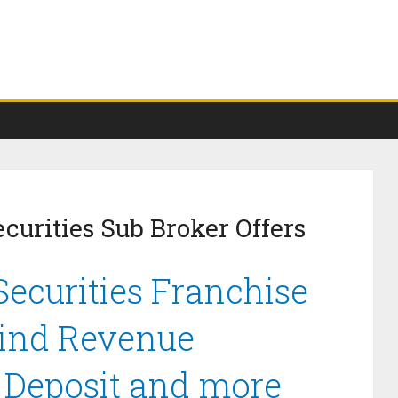
curities Sub Broker Offers
ecurities Franchise
Find Revenue
y Deposit and more