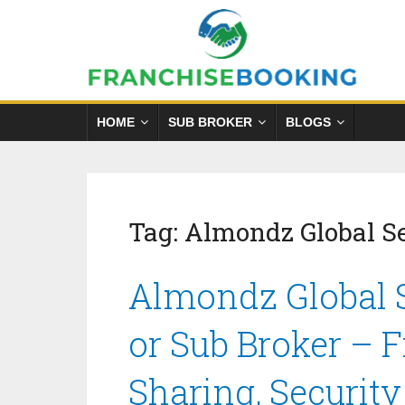
HOME
SUB BROKER
BLOGS
Tag:
Almondz Global Se
Almondz Global S
or Sub Broker – 
Sharing, Securit