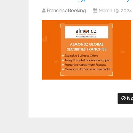
FranchiseBooking
March 19, 2024
No