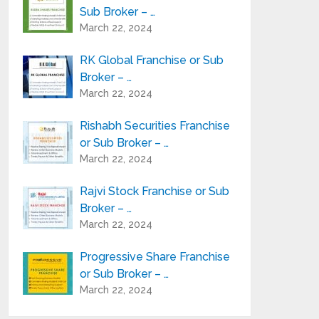
Sub Broker – …
March 22, 2024
RK Global Franchise or Sub
Broker – …
March 22, 2024
Rishabh Securities Franchise
or Sub Broker – …
March 22, 2024
Rajvi Stock Franchise or Sub
Broker – …
March 22, 2024
Progressive Share Franchise
or Sub Broker – …
March 22, 2024