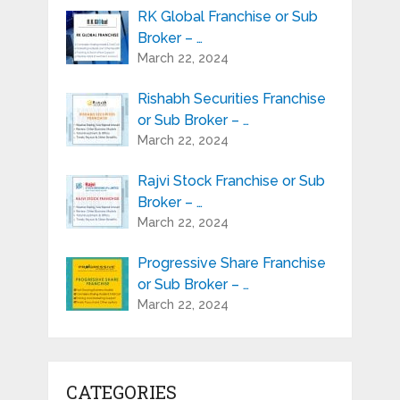
RK Global Franchise or Sub
Broker – …
March 22, 2024
Rishabh Securities Franchise
or Sub Broker – …
March 22, 2024
Rajvi Stock Franchise or Sub
Broker – …
March 22, 2024
Progressive Share Franchise
or Sub Broker – …
March 22, 2024
CATEGORIES