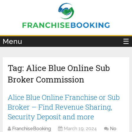
×
Menu
☰
Tag:
Alice Blue Online Sub
Broker Commission
Alice Blue Online Franchise or Sub
Broker – Find Revenue Sharing,
Security Deposit and more
FranchiseBooking
March 19, 2024
No