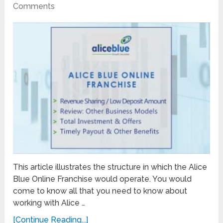
Comments
This article illustrates the structure in which the Alice
Blue Online Franchise would operate. You would
come to know all that you need to know about
working with Alice …
[Continue Reading...]