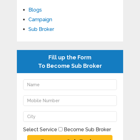
Blogs
Campaign
Sub Broker
Fill up the Form
To Become Sub Broker
Select Service
Become Sub Broker