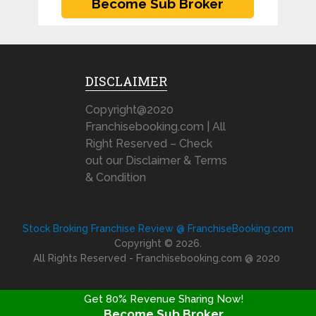
DISCLAIMER
Copyright@2020
Franchisebooking.com | All
Right Reserved – Check
out our Disclaimer & Terms
& Condition
Stock Broking Franchise Review @ FranchiseBooking.com
Copyright © 2026.
All Rights Reserved - Franchisebooking.com @ 2020
Get 80% Revenue Sharing Now!
Become Sub Broker
FRANCHISE