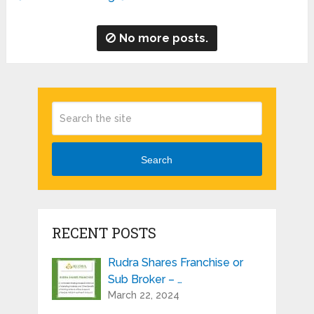
No more posts.
Search
RECENT POSTS
Rudra Shares Franchise or
Sub Broker – …
March 22, 2024