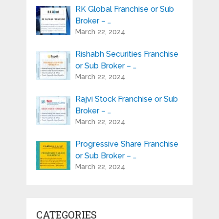
RK Global Franchise or Sub
Broker – …
March 22, 2024
Rishabh Securities Franchise
or Sub Broker – …
March 22, 2024
Rajvi Stock Franchise or Sub
Broker – …
March 22, 2024
Progressive Share Franchise
or Sub Broker – …
March 22, 2024
CATEGORIES