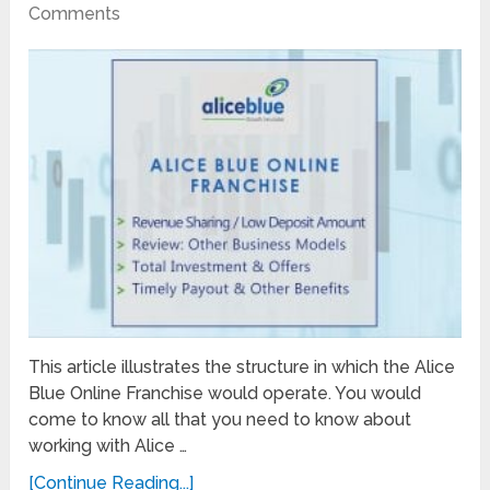
Comments
This article illustrates the structure in which the Alice
Blue Online Franchise would operate. You would
come to know all that you need to know about
working with Alice …
[Continue Reading...]