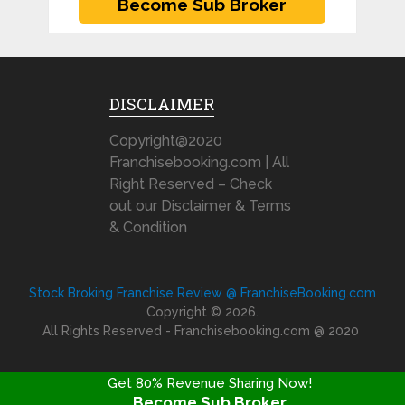
DISCLAIMER
Copyright@2020
Franchisebooking.com | All
Right Reserved – Check
out our Disclaimer & Terms
& Condition
Stock Broking Franchise Review @ FranchiseBooking.com
Copyright © 2026.
All Rights Reserved - Franchisebooking.com @ 2020
Get 80% Revenue Sharing Now!
Become Sub Broker
FRANCHISE