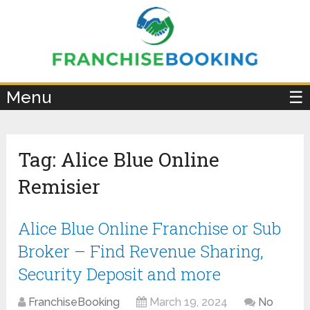
×
Menu
☰
Tag:
Alice Blue Online
Remisier
Alice Blue Online Franchise or Sub
Broker – Find Revenue Sharing,
Security Deposit and more
FranchiseBooking
March 19, 2024
No