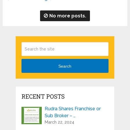
No more posts.
Search
RECENT POSTS
Rudra Shares Franchise or
Sub Broker – …
March 22, 2024