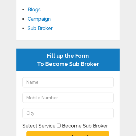
Blogs
Campaign
Sub Broker
Fill up the Form
To Become Sub Broker
Select Service
Become Sub Broker