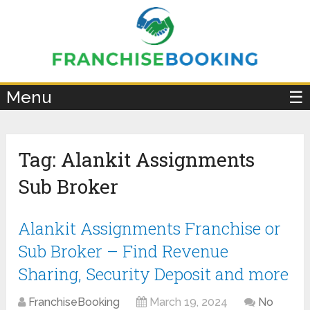
×
Menu
☰
Tag:
Alankit Assignments
Sub Broker
Alankit Assignments Franchise or
Sub Broker – Find Revenue
Sharing, Security Deposit and more
FranchiseBooking
March 19, 2024
No