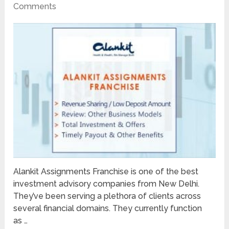
Comments
Alankit Assignments Franchise is one of the best
investment advisory companies from New Delhi.
They’ve been serving a plethora of clients across
several financial domains. They currently function
as …