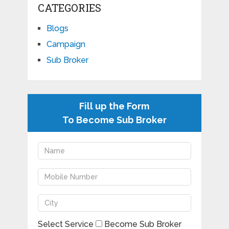
CATEGORIES
Blogs
Campaign
Sub Broker
Fill up the Form
To Become Sub Broker
Select Service
Become Sub Broker