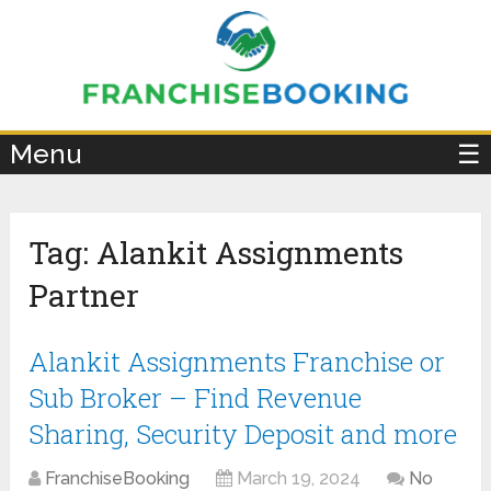
×
Menu
☰
Tag:
Alankit Assignments
Partner
Alankit Assignments Franchise or
Sub Broker – Find Revenue
Sharing, Security Deposit and more
FranchiseBooking
March 19, 2024
No