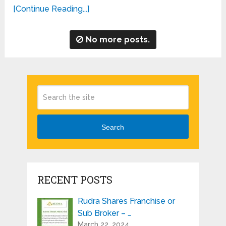
[Continue Reading...]
No more posts.
Search
RECENT POSTS
Rudra Shares Franchise or
Sub Broker – …
March 22, 2024