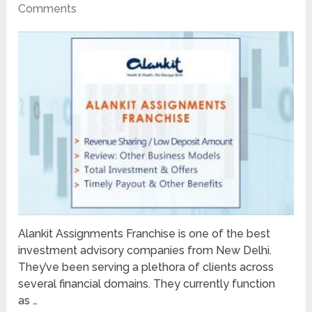
Comments
Alankit Assignments Franchise is one of the best
investment advisory companies from New Delhi.
They’ve been serving a plethora of clients across
several financial domains. They currently function
as …