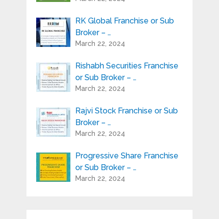
RK Global Franchise or Sub
Broker – …
March 22, 2024
Rishabh Securities Franchise
or Sub Broker – …
March 22, 2024
Rajvi Stock Franchise or Sub
Broker – …
March 22, 2024
Progressive Share Franchise
or Sub Broker – …
March 22, 2024