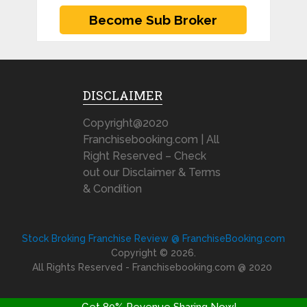
DISCLAIMER
Copyright@2020
Franchisebooking.com | All
Right Reserved – Check
out our Disclaimer & Terms
& Condition
Stock Broking Franchise Review @ FranchiseBooking.com
Copyright © 2026.
All Rights Reserved - Franchisebooking.com @ 2020