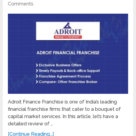
Comments
Adroit Finance Franchise is one of India’s leading
financial franchise firms that cater to a bouquet of
capital market services. In this article, let’s have a
detailed review of …
[Continue Reading...]