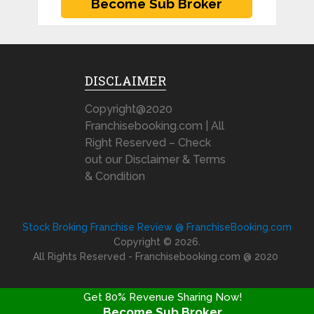
DISCLAIMER
Copyright@2020
Franchisebooking.com | All
Right Reserved – Check
out our Disclaimer & Terms
& Condition
Stock Broking Franchise Review @ FranchiseBooking.com
Copyright © 2026.
All Rights Reserved - Franchisebooking.com @ 2020
Get 80% Revenue Sharing Now!
Become Sub Broker
FRANCHISE