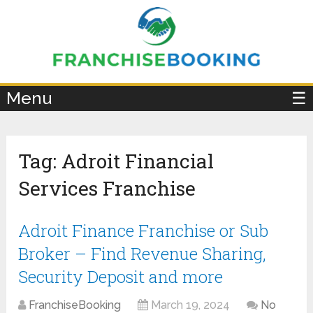
×
Menu
☰
Tag:
Adroit Financial
Services Franchise
Adroit Finance Franchise or Sub
Broker – Find Revenue Sharing,
Security Deposit and more
FranchiseBooking
March 19, 2024
No