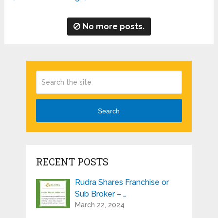
No more posts.
Search
RECENT POSTS
Rudra Shares Franchise or
Sub Broker – …
March 22, 2024