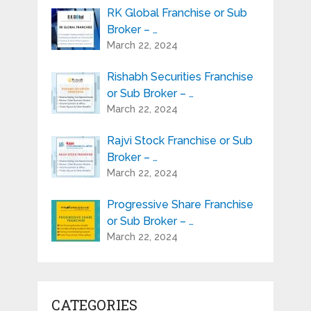
RK Global Franchise or Sub
Broker – …
March 22, 2024
Rishabh Securities Franchise
or Sub Broker – …
March 22, 2024
Rajvi Stock Franchise or Sub
Broker – …
March 22, 2024
Progressive Share Franchise
or Sub Broker – …
March 22, 2024
CATEGORIES