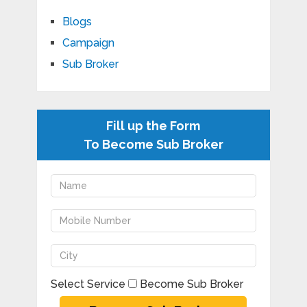
Blogs
Campaign
Sub Broker
Fill up the Form
To Become Sub Broker
Select Service
Become Sub Broker