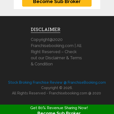
DISCLAIMER
Copyright@2020
Franchisebooking.com | All
Right Reserved – Check
out our Disclaimer & Terms
& Condition
Stock Broking Franchise Review @ FranchiseBooking.com
Copyright © 2026.
All Rights Reserved - Franchisebooking.com @ 2020
Get 80% Revenue Sharing Now!
Become Sub Broker
FRANCHISE