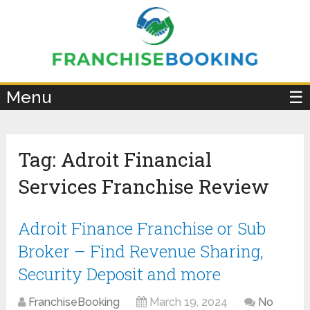
×
Menu
☰
Tag:
Adroit Financial
Services Franchise Review
Adroit Finance Franchise or Sub
Broker – Find Revenue Sharing,
Security Deposit and more
FranchiseBooking
March 19, 2024
No