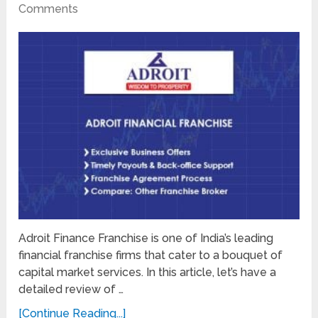
Comments
Adroit Finance Franchise is one of India’s leading
financial franchise firms that cater to a bouquet of
capital market services. In this article, let’s have a
detailed review of …
[Continue Reading...]