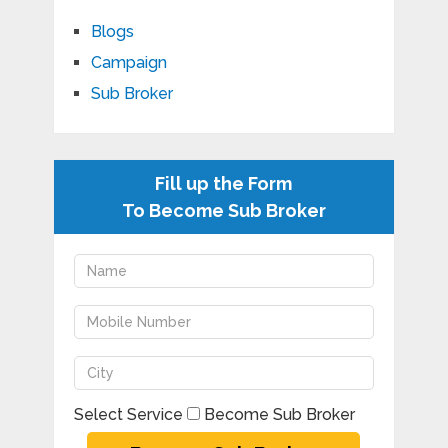
Blogs
Campaign
Sub Broker
Fill up the Form
To Become Sub Broker
Select Service
Become Sub Broker