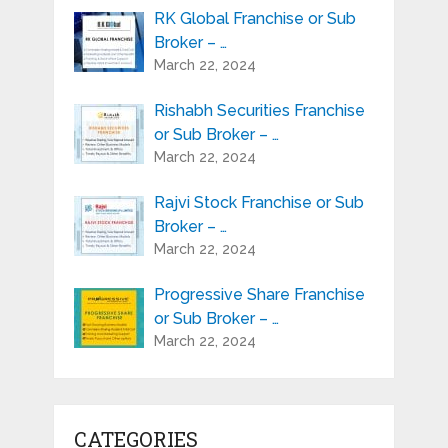
RK Global Franchise or Sub
Broker – …
March 22, 2024
Rishabh Securities Franchise
or Sub Broker – …
March 22, 2024
Rajvi Stock Franchise or Sub
Broker – …
March 22, 2024
Progressive Share Franchise
or Sub Broker – …
March 22, 2024
CATEGORIES