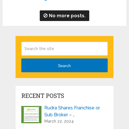
No more posts.
Search
RECENT POSTS
Rudra Shares Franchise or
Sub Broker – …
March 22, 2024