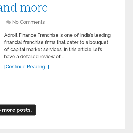
 and more
No Comments
Adroit Finance Franchise is one of India’s leading
financial franchise firms that cater to a bouquet
of capital market services. In this article, let’s
have a detailed review of …
[Continue Reading...]
 more posts.