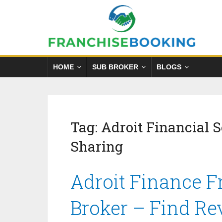
HOME
SUB BROKER
BLOGS
Tag:
Adroit Financial 
Sharing
Adroit Finance F
Broker – Find Re