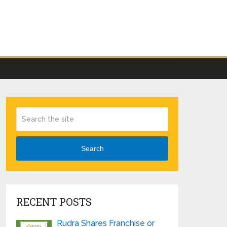
Search
RECENT POSTS
Rudra Shares Franchise or