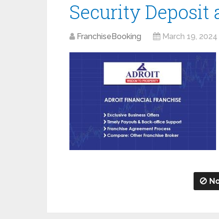
Security Deposit
FranchiseBooking
March 19, 2024
No