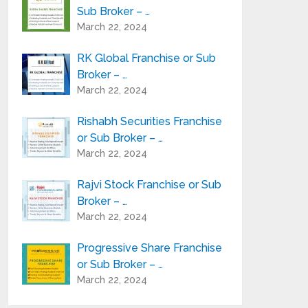
Sub Broker – …
March 22, 2024
RK Global Franchise or Sub
Broker – …
March 22, 2024
Rishabh Securities Franchise
or Sub Broker – …
March 22, 2024
Rajvi Stock Franchise or Sub
Broker – …
March 22, 2024
Progressive Share Franchise
or Sub Broker – …
March 22, 2024