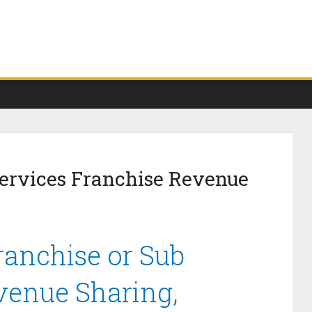
Services Franchise Revenue
ranchise or Sub
venue Sharing,