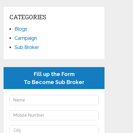
CATEGORIES
Blogs
Campaign
Sub Broker
Fill up the Form
To Become Sub Broker