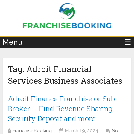
×
Menu
☰
Tag:
Adroit Financial
Services Business Associates
Adroit Finance Franchise or Sub
Broker – Find Revenue Sharing,
Security Deposit and more
FranchiseBooking
March 19, 2024
No