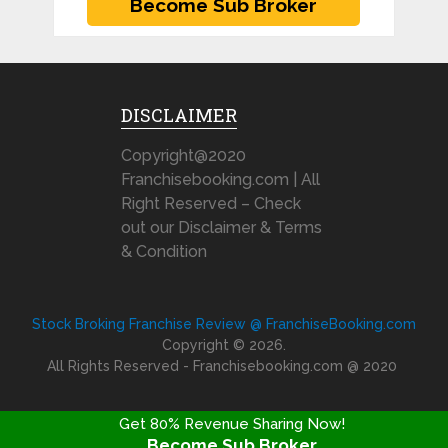
DISCLAIMER
Copyright@2020
Franchisebooking.com | All
Right Reserved – Check
out our Disclaimer & Terms
& Condition
Stock Broking Franchise Review @ FranchiseBooking.com
Copyright © 2026.
All Rights Reserved - Franchisebooking.com @ 2020
Get 80% Revenue Sharing Now!
Become Sub Broker
FRANCHISE