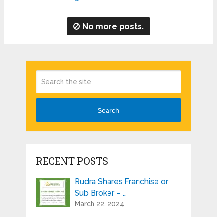
No more posts.
Search
RECENT POSTS
Rudra Shares Franchise or
Sub Broker – …
March 22, 2024