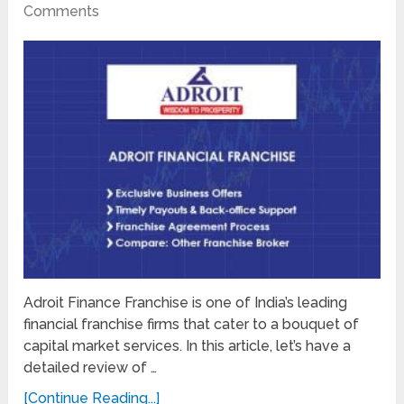
Comments
Adroit Finance Franchise is one of India’s leading
financial franchise firms that cater to a bouquet of
capital market services. In this article, let’s have a
detailed review of …
[Continue Reading...]