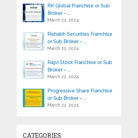
RK Global Franchise or Sub
Broker – …
March 22, 2024
Rishabh Securities Franchise
or Sub Broker – …
March 22, 2024
Rajvi Stock Franchise or Sub
Broker – …
March 22, 2024
Progressive Share Franchise
or Sub Broker – …
March 22, 2024
CATEGORIES