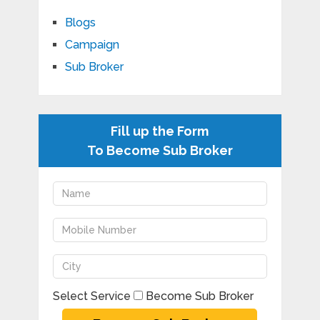
Blogs
Campaign
Sub Broker
Fill up the Form
To Become Sub Broker
Select Service
Become Sub Broker