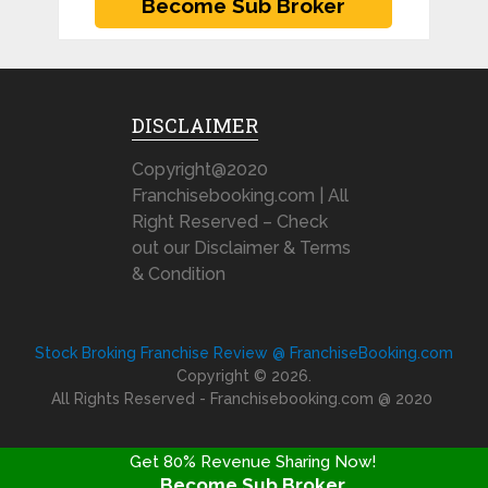
DISCLAIMER
Copyright@2020
Franchisebooking.com | All
Right Reserved – Check
out our Disclaimer & Terms
& Condition
Stock Broking Franchise Review @ FranchiseBooking.com
Copyright © 2026.
All Rights Reserved - Franchisebooking.com @ 2020
Get 80% Revenue Sharing Now!
Become Sub Broker
FRANCHISE