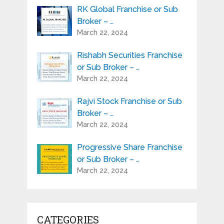
RK Global Franchise or Sub
Broker – …
March 22, 2024
Rishabh Securities Franchise
or Sub Broker – …
March 22, 2024
Rajvi Stock Franchise or Sub
Broker – …
March 22, 2024
Progressive Share Franchise
or Sub Broker – …
March 22, 2024
CATEGORIES