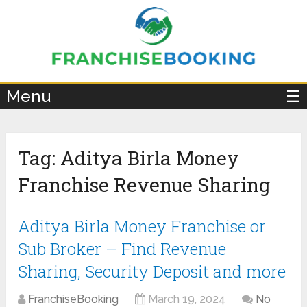
×
Menu
☰
Tag:
Aditya Birla Money
Franchise Revenue Sharing
Aditya Birla Money Franchise or
Sub Broker – Find Revenue
Sharing, Security Deposit and more
FranchiseBooking
March 19, 2024
No