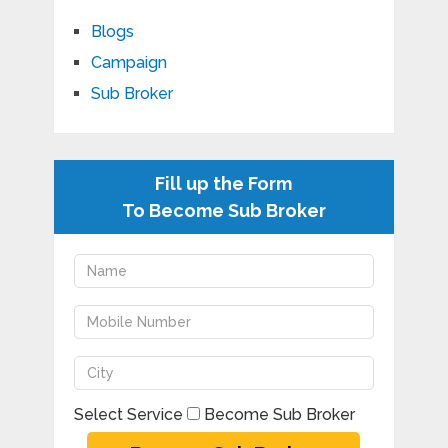
Blogs
Campaign
Sub Broker
Fill up the Form
To Become Sub Broker
Select Service
Become Sub Broker