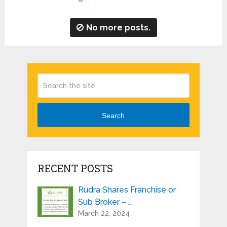
No more posts.
Search
RECENT POSTS
Rudra Shares Franchise or
Sub Broker – …
March 22, 2024