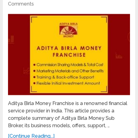
Comments
Aditya Birla Money Franchise is a renowned financial
service provider in India. This article provides a
complete summary of Aditya Birla Money Sub
Broker, its business models, offers, support, …
[Continue Reading...]