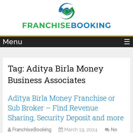
×
Menu
☰
Tag:
Aditya Birla Money
Business Associates
Aditya Birla Money Franchise or
Sub Broker – Find Revenue
Sharing, Security Deposit and more
FranchiseBooking
March 19, 2024
No