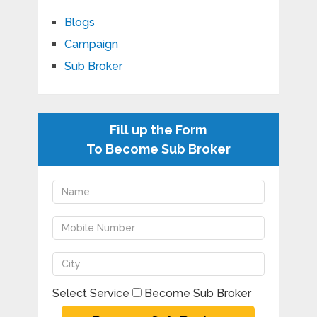
Blogs
Campaign
Sub Broker
Fill up the Form
To Become Sub Broker
Select Service
Become Sub Broker