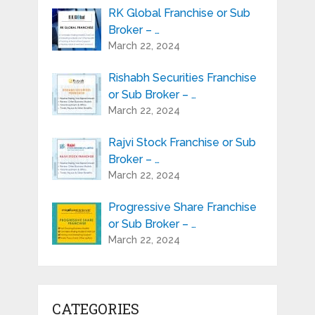
RK Global Franchise or Sub
Broker – …
March 22, 2024
Rishabh Securities Franchise
or Sub Broker – …
March 22, 2024
Rajvi Stock Franchise or Sub
Broker – …
March 22, 2024
Progressive Share Franchise
or Sub Broker – …
March 22, 2024
CATEGORIES