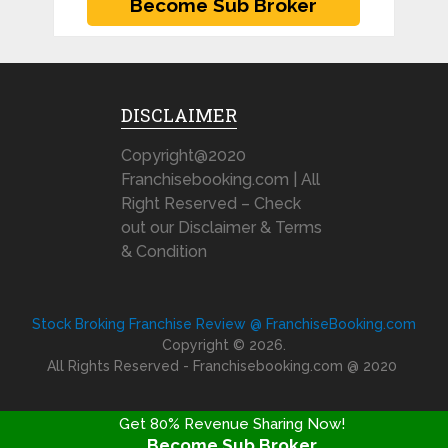
DISCLAIMER
Copyright@2020
Franchisebooking.com | All
Right Reserved – Check
out our Disclaimer & Terms
& Condition
Stock Broking Franchise Review @ FranchiseBooking.com
Copyright © 2026.
All Rights Reserved - Franchisebooking.com @ 2020
Get 80% Revenue Sharing Now!
Become Sub Broker
FRANCHISE