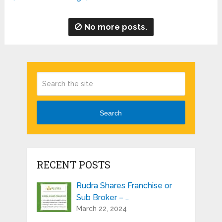
No more posts.
Search
RECENT POSTS
Rudra Shares Franchise or
Sub Broker – …
March 22, 2024