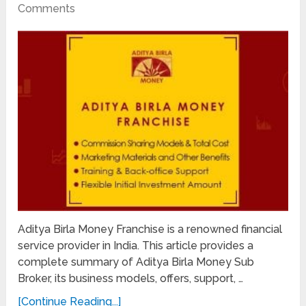
Comments
Aditya Birla Money Franchise is a renowned financial
service provider in India. This article provides a
complete summary of Aditya Birla Money Sub
Broker, its business models, offers, support, …
[Continue Reading...]