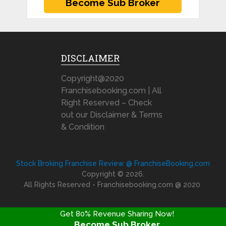
DISCLAIMER
Copyright@2020
Franchisebooking.com | All
Right Reserved – Check
out our Disclaimer & Terms
& Condition
Stock Broking Franchise Review @ FranchiseBooking.com
Copyright © 2026.
All Rights Reserved - Franchisebooking.com @ 2020
Get 80% Revenue Sharing Now!
Become Sub Broker
FRANCHISE