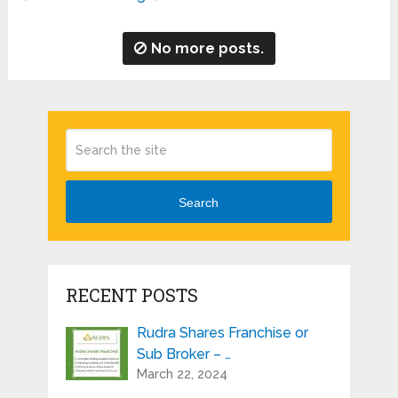
No more posts.
Search
RECENT POSTS
Rudra Shares Franchise or
Sub Broker – …
March 22, 2024