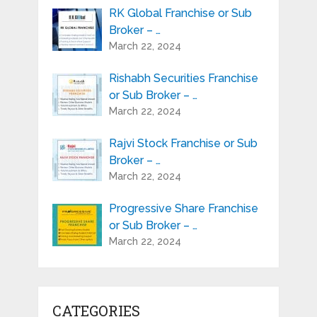
RK Global Franchise or Sub
Broker – …
March 22, 2024
Rishabh Securities Franchise
or Sub Broker – …
March 22, 2024
Rajvi Stock Franchise or Sub
Broker – …
March 22, 2024
Progressive Share Franchise
or Sub Broker – …
March 22, 2024
CATEGORIES