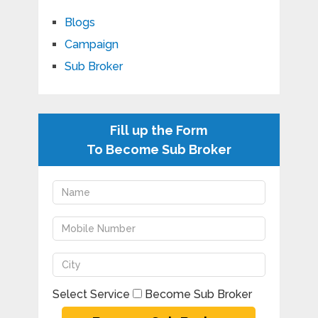
Blogs
Campaign
Sub Broker
Fill up the Form
To Become Sub Broker
Select Service
Become Sub Broker