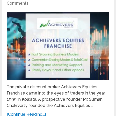
Comments
The private discount broker Achiievers Equities
Franchise came into the eyes of traders in the year
1999 in Kolkata. A prospective founder Mr. Suman
Chakrvarty founded the Achiievers Equities …
[Continue Reading...]