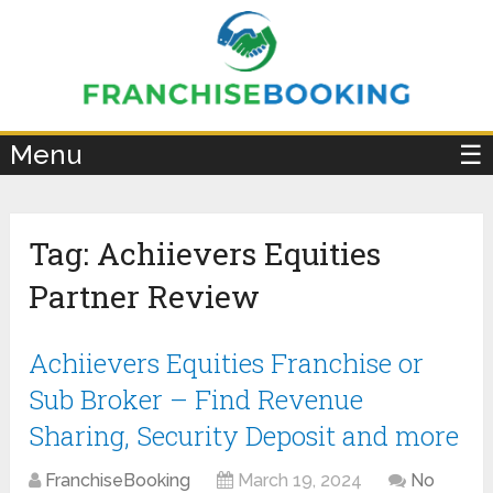
×
Menu
☰
Tag:
Achiievers Equities
Partner Review
Achiievers Equities Franchise or
Sub Broker – Find Revenue
Sharing, Security Deposit and more
FranchiseBooking
March 19, 2024
No