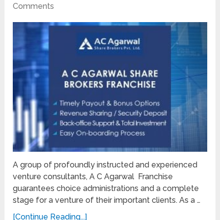
Comments
A group of profoundly instructed and experienced
venture consultants, A C Agarwal Franchise
guarantees choice administrations and a complete
stage for a venture of their important clients. As a …
[Continue Reading...]