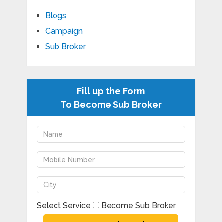
Blogs
Campaign
Sub Broker
Fill up the Form
To Become Sub Broker
Select Service
Become Sub Broker