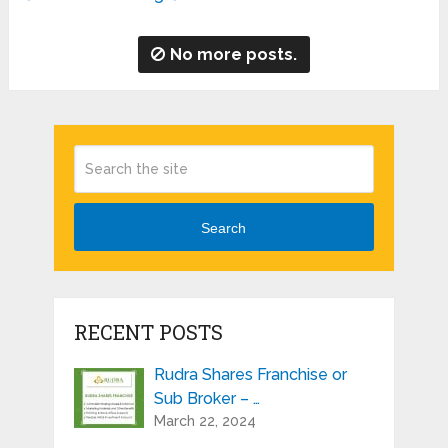
No more posts.
Search
RECENT POSTS
Rudra Shares Franchise or
Sub Broker – …
March 22, 2024