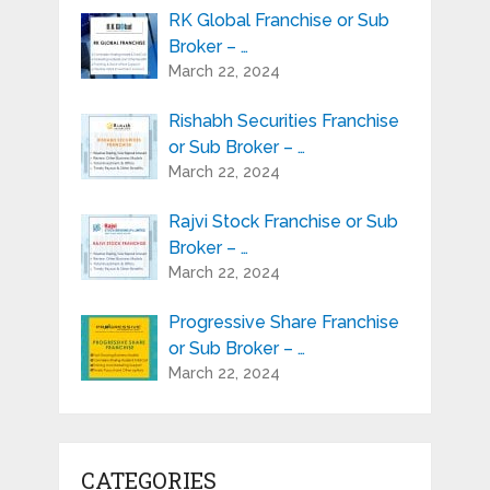
RK Global Franchise or Sub
Broker – …
March 22, 2024
Rishabh Securities Franchise
or Sub Broker – …
March 22, 2024
Rajvi Stock Franchise or Sub
Broker – …
March 22, 2024
Progressive Share Franchise
or Sub Broker – …
March 22, 2024
CATEGORIES