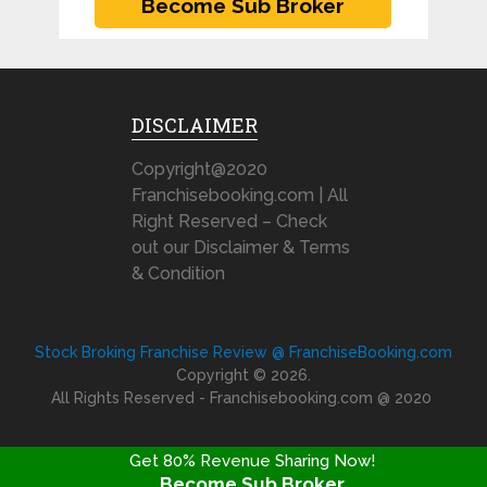
DISCLAIMER
Copyright@2020
Franchisebooking.com | All
Right Reserved – Check
out our Disclaimer & Terms
& Condition
Stock Broking Franchise Review @ FranchiseBooking.com
Copyright © 2026.
All Rights Reserved - Franchisebooking.com @ 2020
Get 80% Revenue Sharing Now!
Become Sub Broker
FRANCHISE