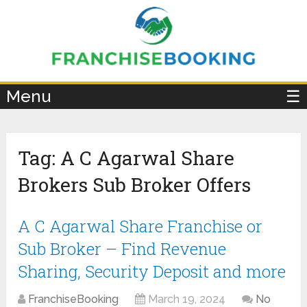
×
Menu
☰
Tag:
A C Agarwal Share
Brokers Sub Broker Offers
A C Agarwal Share Franchise or
Sub Broker – Find Revenue
Sharing, Security Deposit and more
FranchiseBooking
March 19, 2024
No