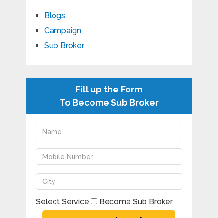
Blogs
Campaign
Sub Broker
Fill up the Form
To Become Sub Broker
Select Service
Become Sub Broker