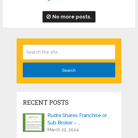
No more posts.
Search
RECENT POSTS
Rudra Shares Franchise or
Sub Broker – …
March 22, 2024