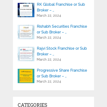
RK Global Franchise or Sub
Broker – …
March 22, 2024
Rishabh Securities Franchise
or Sub Broker – …
March 22, 2024
Rajvi Stock Franchise or Sub
Broker – …
March 22, 2024
Progressive Share Franchise
or Sub Broker – …
March 22, 2024
CATEGORIES