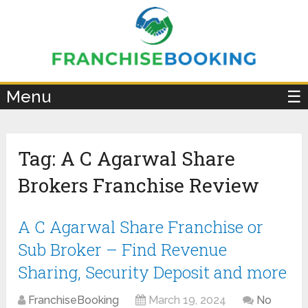
×
Menu
☰
Tag:
A C Agarwal Share
Brokers Franchise Review
A C Agarwal Share Franchise or
Sub Broker – Find Revenue
Sharing, Security Deposit and more
FranchiseBooking
March 19, 2024
No