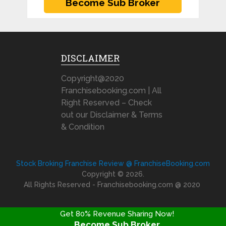
DISCLAIMER
Copyright@2020
Franchisebooking.com | All
Right Reserved – Check
out our Disclaimer & Terms
& Condition
Stock Broking Franchise Review @ FranchiseBooking.com
Copyright © 2026.
All Rights Reserved - Franchisebooking.com @ 2020
Get 80% Revenue Sharing Now!
Become Sub Broker
FRANCHISE