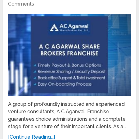
Comments
A group of profoundly instructed and experienced
venture consultants, A C Agarwal Franchise
guarantees choice administrations and a complete
stage for a venture of their important clients. As a …
[Continue Reading...]